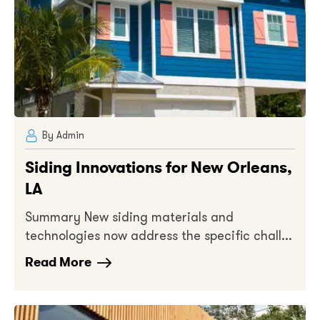
By Admin
Siding Innovations for New Orleans,
LA
Summary New siding materials and
technologies now address the specific chall...
Read More