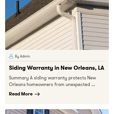
By Admin
Siding Warranty in New Orleans, LA
Summary A siding warranty protects New
Orleans homeowners from unexpected ...
Read More