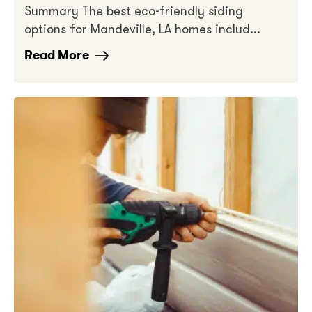
Summary The best eco-friendly siding
options for Mandeville, LA homes includ...
Read More