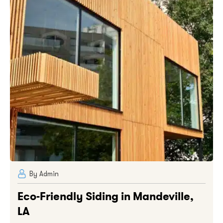
By Admin
Eco-Friendly Siding in Mandeville,
LA