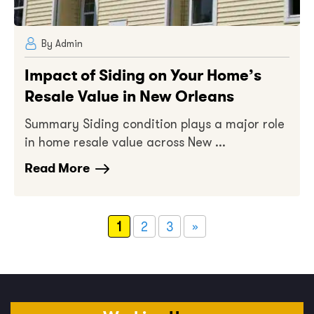
By Admin
Impact of Siding on Your Home’s
Resale Value in New Orleans
Summary Siding condition plays a major role
in home resale value across New ...
Read More
1
2
3
»