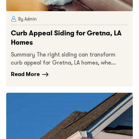
By Admin
Curb Appeal Siding for Gretna, LA
Homes
Summary The right siding can transform
curb appeal for Gretna, LA homes, whe...
Read More