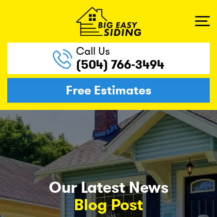
Call Us
(504) 766-3494
Free Estimates
Our Latest News
Blog Post