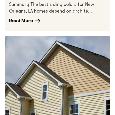
Summary The best siding colors for New
Orleans, LA homes depend on archite...
Read More