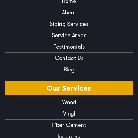
Home
About
Siding Services
Service Areas
Testimonials
Contact Us
Blog
Our
Services
Wood
Vinyl
Fiber Cement
Insulated