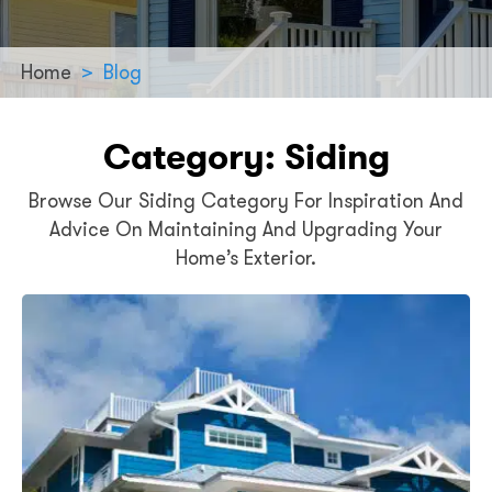
Home
>
Blog
Category:
Siding
Browse Our Siding Category For Inspiration And
Advice On Maintaining And Upgrading Your
Home’s Exterior.