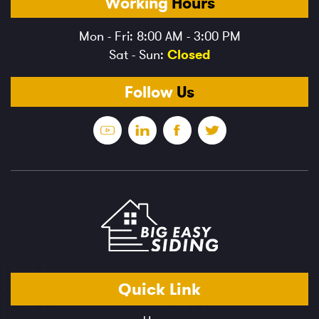
Working
Hours
Mon - Fri: 8:00 AM - 3:00 PM
Sat - Sun:
Closed
Follow
Us
Quick
Link