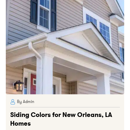
By Admin
Siding Colors for New Orleans, LA
Homes