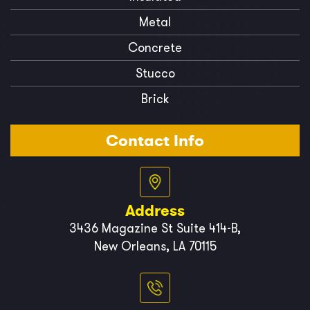
Metal
Concrete
Stucco
Brick
Contact Info
Address
3436 Magazine St Suite 414-B,
New Orleans, LA 70115