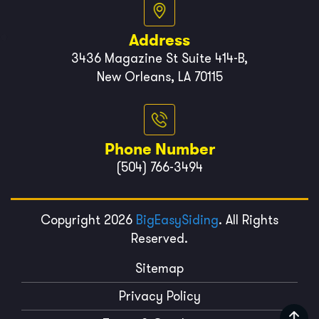
Address
3436 Magazine St Suite 414-B,
New Orleans, LA 70115
Phone Number
(504) 766-3494
Copyright 2026
BigEasySiding
. All Rights
Reserved.
Sitemap
Privacy Policy