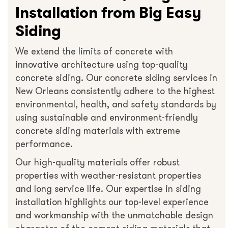
Installation from Big Easy
Siding
We extend the limits of concrete with
innovative architecture using top-quality
concrete siding. Our concrete siding services in
New Orleans consistently adhere to the highest
environmental, health, and safety standards by
using sustainable and environment-friendly
concrete siding materials with extreme
performance.
Our high-quality materials offer robust
properties with weather-resistant properties
and long service life. Our expertise in siding
installation highlights our top-level experience
and workmanship with the unmatchable design