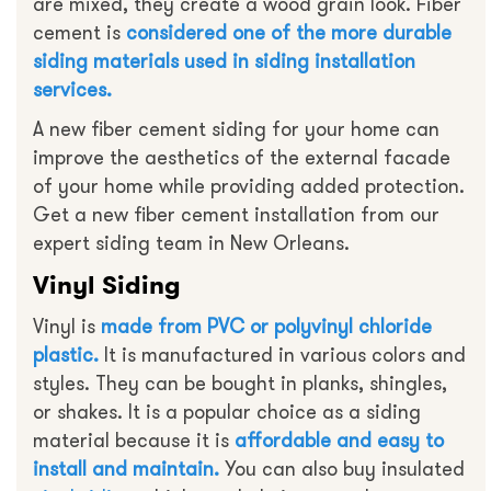
are mixed, they create a wood grain look. Fiber
cement is
considered one of the more durable
siding materials used in siding installation
services.
A new fiber cement siding for your home can
improve the aesthetics of the external facade
of your home while providing added protection.
Get a new fiber cement installation from our
expert siding team in New Orleans.
Vinyl Siding
Vinyl is
made from PVC or polyvinyl chloride
plastic.
It is manufactured in various colors and
styles. They can be bought in planks, shingles,
or shakes. It is a popular choice as a siding
material because it is
affordable and easy to
install and maintain.
You can also buy insulated