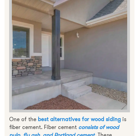
One of the
best alternatives for
wood siding
is
fiber cement. Fiber cement
consists of wood
pulp, fly ash, and Portland cement.
These