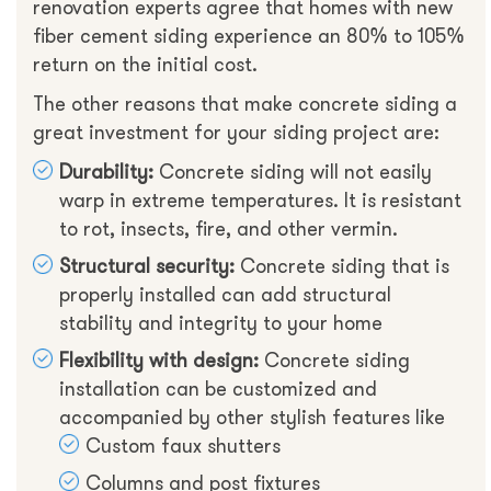
renovation experts agree that homes with new
fiber cement siding experience an 80% to 105%
return on the initial cost.
The other reasons that make concrete siding a
great investment for your siding project are:
Durability:
Concrete siding will not easily
warp in extreme temperatures. It is resistant
to rot, insects, fire, and other vermin.
Structural security:
Concrete siding that is
properly installed can add structural
stability and integrity to your home
Flexibility with design:
Concrete siding
installation can be customized and
accompanied by other stylish features like
Custom faux shutters
Columns and post fixtures