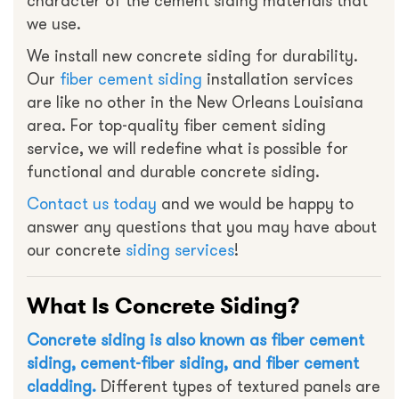
character of the cement siding materials that
we use.
We install new concrete siding for durability.
Our
fiber cement siding
installation services
are like no other in the New Orleans Louisiana
area. For top-quality fiber cement siding
service, we will redefine what is possible for
functional and durable concrete siding.
Contact us today
and we would be happy to
answer any questions that you may have about
our concrete
siding services
!
What Is Concrete Siding?
Concrete siding is also known as fiber cement
siding, cement-fiber siding, and fiber cement
cladding.
Different types of textured panels are