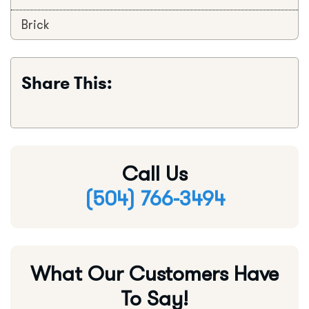
Brick
Share This:
Call Us
(504) 766-3494
What Our Customers Have
To Say!