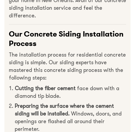
your home in New Orleans. Avail of our concrete
siding installation service and feel the
difference.
Our Concrete Siding Installation
Process
The installation process for residential concrete
siding is simple. Our siding experts have
mastered this concrete siding process with the
following steps:
Cutting the fiber cement
face down with a
diamond tip blade.
Preparing the surface where the cement
siding will be installed.
Windows, doors, and
openings are flashed all around their
perimeter.