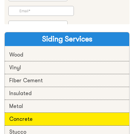
Siding Services
Wood
Vinyl
Fiber Cement
Insulated
Metal
Concrete
Stucco