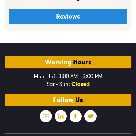
Reviews
Working
Hours
Mon - Fri: 8:00 AM - 3:00 PM
Sat - Sun:
Closed
Follow
Us