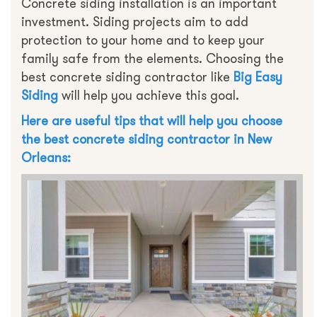
Concrete siding installation is an important
investment. Siding projects aim to add
protection to your home and to keep your
family safe from the elements. Choosing the
best concrete siding contractor like
Big Easy
Siding
will help you achieve this goal.
Here are useful tips that will help you choose
the best concrete siding contractor in New
Orleans: