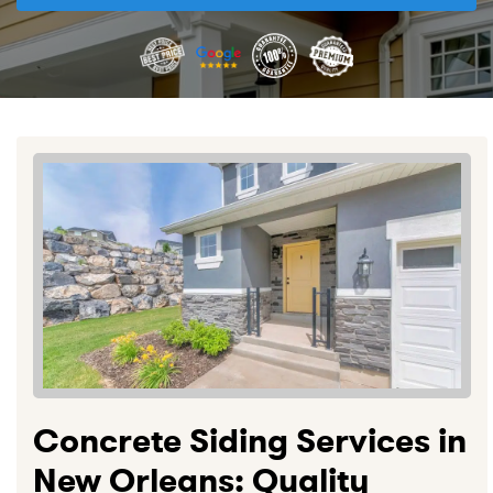
Concrete Siding Services in
New Orleans: Quality