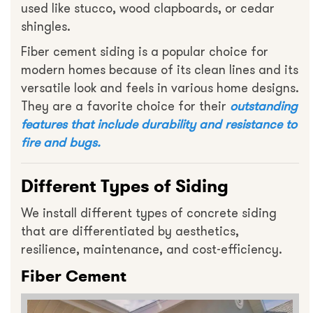
used like stucco, wood clapboards, or cedar
shingles.
Fiber cement siding is a popular choice for
modern homes because of its clean lines and its
versatile look and feels in various home designs.
They are a favorite choice for their
outstanding
features that include durability and resistance to
fire and bugs.
Different Types of Siding
We install different types of concrete siding
that are differentiated by aesthetics,
resilience, maintenance, and cost-efficiency.
Fiber Cement