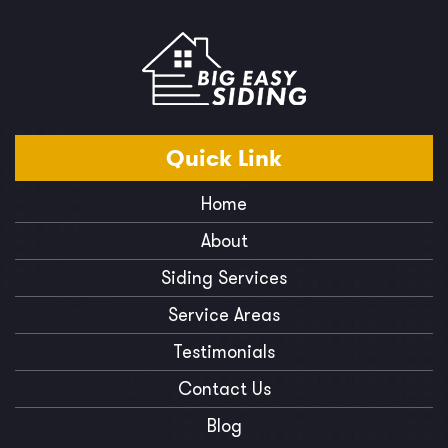
Quick
Link
Home
About
Siding Services
Service Areas
Testimonials
Contact Us
Blog