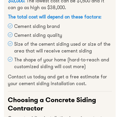
$13,000.
The lowest cost can be $1,500 and it
can go as high as $38,000.
The total cost will depend on these factors:
Cement siding brand
Cement siding quality
Size of the cement siding used or size of the
area that will receive cement siding
The shape of your home (hard-to-reach and
customized siding will cost more)
Contact us today and get a free estimate for
your cement siding installation cost.
Choosing a Concrete Siding
Contractor