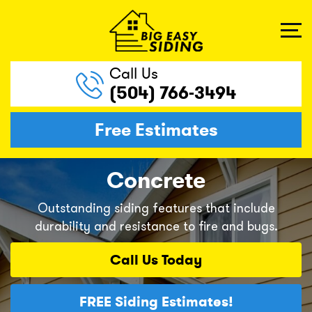
Call Us
(504) 766-3494
Free Estimates
Concrete
Outstanding siding features that include
durability and resistance to fire and bugs.
Call Us
Today
FREE
Siding Estimates!