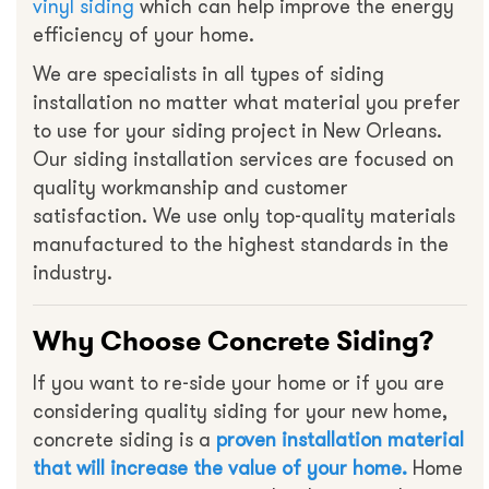
vinyl siding
which can help improve the energy
efficiency of your home.
We are specialists in all types of siding
installation no matter what material you prefer
to use for your siding project in New Orleans.
Our siding installation services are focused on
quality workmanship and customer
satisfaction. We use only top-quality materials
manufactured to the highest standards in the
industry.
Why Choose Concrete Siding?
If you want to re-side your home or if you are
considering quality siding for your new home,
concrete siding is a
proven installation material
that will increase the value of your home.
Home