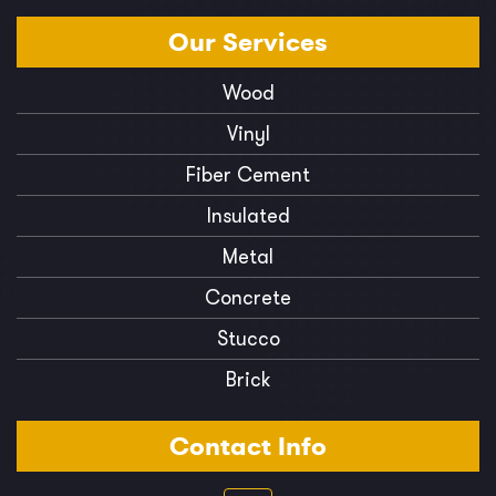
Our
Services
Wood
Vinyl
Fiber Cement
Insulated
Metal
Concrete
Stucco
Brick
Contact Info