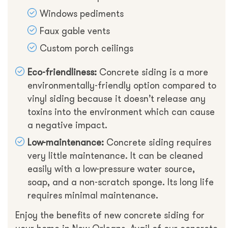
Windows pediments
Faux gable vents
Custom porch ceilings
Eco-friendliness:
Concrete siding is a more
environmentally-friendly option compared to
vinyl siding because it doesn’t release any
toxins into the environment which can cause
a negative impact.
Low-maintenance:
Concrete siding requires
very little maintenance. It can be cleaned
easily with a low-pressure water source,
soap, and a non-scratch sponge. Its long life
requires minimal maintenance.
Enjoy the benefits of new concrete siding for