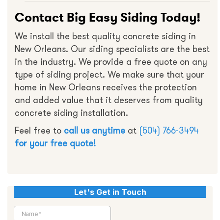
Contact Big Easy Siding Today!
We install the best quality concrete siding in
New Orleans. Our siding specialists are the best
in the industry. We provide a free quote on any
type of siding project. We make sure that your
home in New Orleans receives the protection
and added value that it deserves from quality
concrete siding installation.
Feel free to
call us anytime
at
(504) 766-3494
for your free quote!