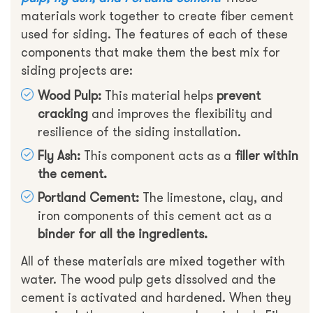
materials work together to create fiber cement
used for siding. The features of each of these
components that make them the best mix for
siding projects are:
Wood Pulp:
This material helps
prevent
cracking
and improves the flexibility and
resilience of the siding installation.
Fly Ash:
This component acts as a
filler within
the cement.
Portland Cement:
The limestone, clay, and
iron components of this cement act as a
binder for all the ingredients.
All of these materials are mixed together with
water. The wood pulp gets dissolved and the
cement is activated and hardened. When they