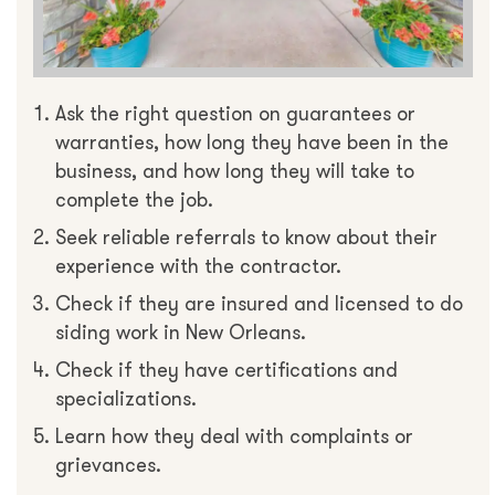
Ask the right question on guarantees or
warranties, how long they have been in the
business, and how long they will take to
complete the job.
Seek reliable referrals to know about their
experience with the contractor.
Check if they are insured and licensed to do
siding work in New Orleans.
Check if they have certifications and
specializations.
Learn how they deal with complaints or
grievances.