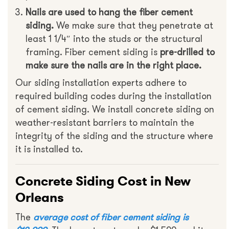
Nails are used to hang the fiber cement
siding.
We make sure that they penetrate at
least 1 1/4″ into the studs or the structural
framing. Fiber cement siding is
pre-drilled to
make sure the nails are in the right place.
Our siding installation experts adhere to
required building codes during the installation
of cement siding. We install concrete siding on
weather-resistant barriers to maintain the
integrity of the siding and the structure where
it is installed to.
Concrete Siding Cost in New
Orleans
The
average cost of fiber cement siding is