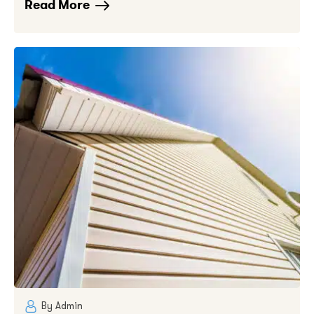
Read More
By Admin