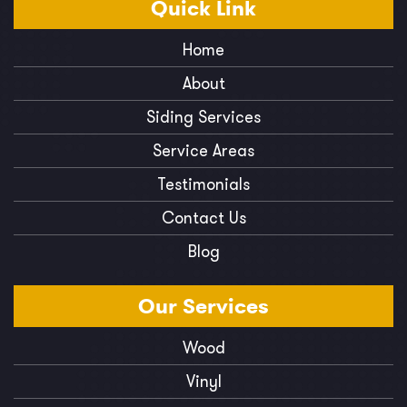
Quick
Link
Home
About
Siding Services
Service Areas
Testimonials
Contact Us
Blog
Our
Services
Wood
Vinyl