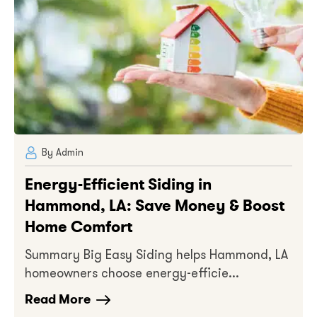
By Admin
Energy-Efficient Siding in
Hammond, LA: Save Money & Boost
Home Comfort
Summary Big Easy Siding helps Hammond, LA
homeowners choose energy-efficie...
Read More