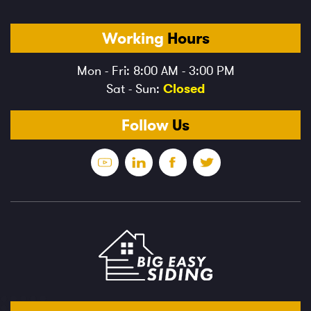
Working
Hours
Mon - Fri: 8:00 AM - 3:00 PM
Sat - Sun:
Closed
Follow
Us