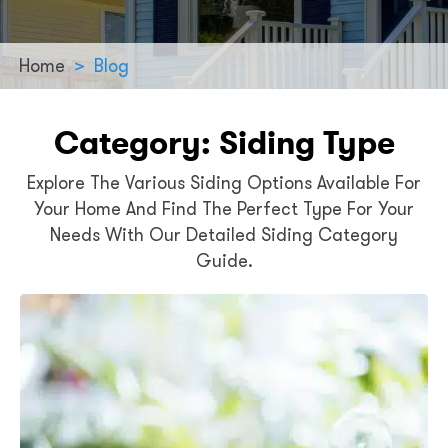
Home
>
Blog
Category:
Siding Type
Explore The Various Siding Options Available For
Your Home And Find The Perfect Type For Your
Needs With Our Detailed Siding Category
Guide.