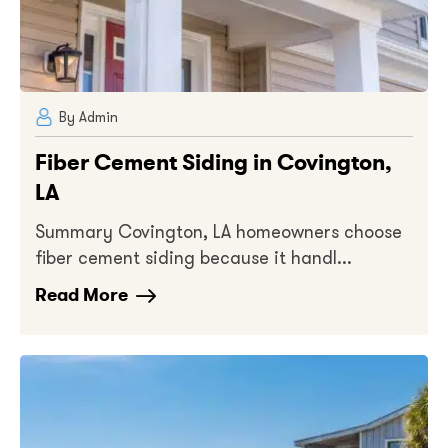
By Admin
Fiber Cement Siding in Covington,
LA
Summary Covington, LA homeowners choose
fiber cement siding because it handl...
Read More