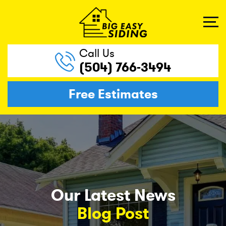
Call Us
(504) 766-3494
Free Estimates
Our Latest News
Blog Post