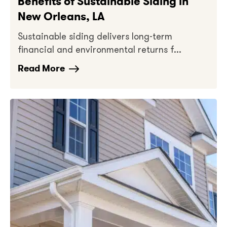
Benefits of Sustainable Siding in
New Orleans, LA
Sustainable siding delivers long-term
financial and environmental returns f...
Read More