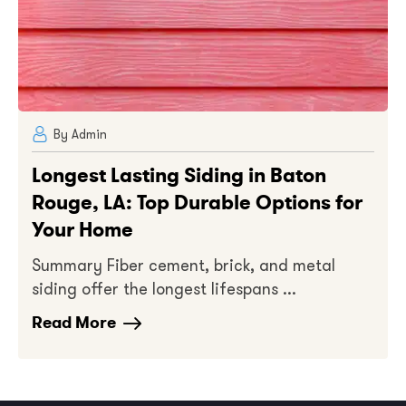
By Admin
Longest Lasting Siding in Baton
Rouge, LA: Top Durable Options for
Your Home
Summary Fiber cement, brick, and metal
siding offer the longest lifespans ...
Read More