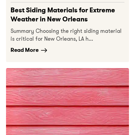
Best Siding Materials for Extreme
Weather in New Orleans
Summary Choosing the right siding material
is critical for New Orleans, LA h...
Read More