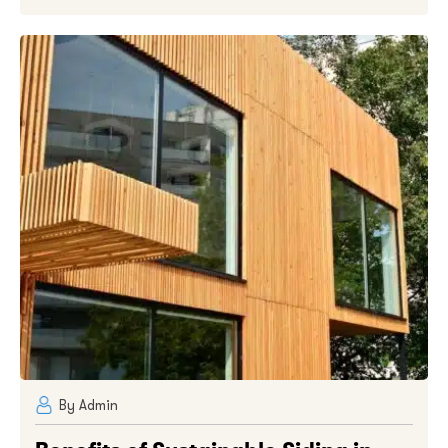
By Admin