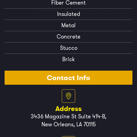
Fiber Cement
Insulated
Metal
Concrete
Stucco
Brick
Contact Info
Address
3436 Magazine St Suite 414-B,
New Orleans, LA 70115