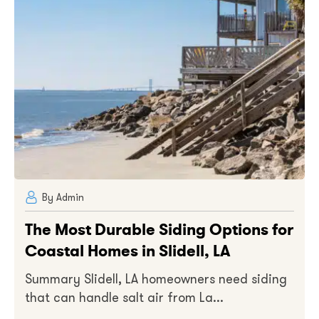
By Admin
The Most Durable Siding Options for
Coastal Homes in Slidell, LA
Summary Slidell, LA homeowners need siding
that can handle salt air from La...