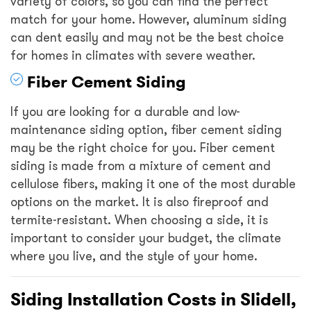
variety of colors, so you can find the perfect
match for your home. However, aluminum siding
can dent easily and may not be the best choice
for homes in climates with severe weather.
Fiber Cement Siding
If you are looking for a durable and low-
maintenance siding option, fiber cement siding
may be the right choice for you. Fiber cement
siding is made from a mixture of cement and
cellulose fibers, making it one of the most durable
options on the market. It is also fireproof and
termite-resistant. When choosing a side, it is
important to consider your budget, the climate
where you live, and the style of your home.
Siding Installation Costs in Slidell,