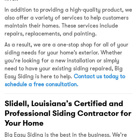
In addition to providing a high-quality product, we
also offer a variety of services to help customers
maintain their homes. These services include
repairs, replacements, and painting.
As a result, we are a one-stop shop for all of your
siding needs for your home’s exterior. Whether
you’re looking for a new installation or simply
need to have your existing siding repaired, Big
Easy Siding is here to help.
Contact us today
to
schedule a free consultation.
Slidell, Louisiana’s Certified and
Professional Siding Contractor for
Your Home
Big Easy Siding is the best in the business. We’re