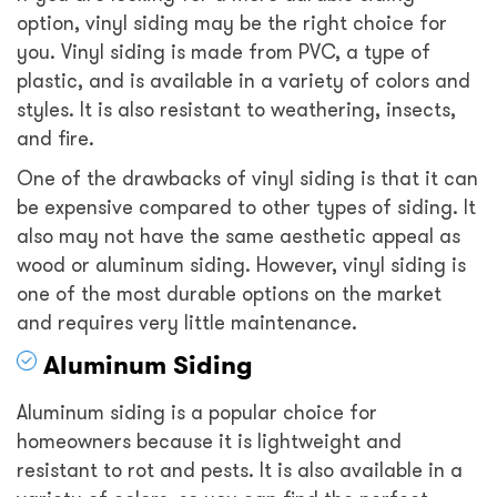
option, vinyl siding may be the right choice for
you. Vinyl siding is made from PVC, a type of
plastic, and is available in a variety of colors and
styles. It is also resistant to weathering, insects,
and fire.
One of the drawbacks of vinyl siding is that it can
be expensive compared to other types of siding. It
also may not have the same aesthetic appeal as
wood or aluminum siding. However, vinyl siding is
one of the most durable options on the market
and requires very little maintenance.
Aluminum Siding
Aluminum siding is a popular choice for
homeowners because it is lightweight and
resistant to rot and pests. It is also available in a