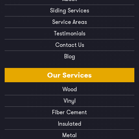
Siding Services
Service Areas
Testimonials
Contact Us
Blog
Our
Services
Wood
Vinyl
Fiber Cement
Insulated
Metal