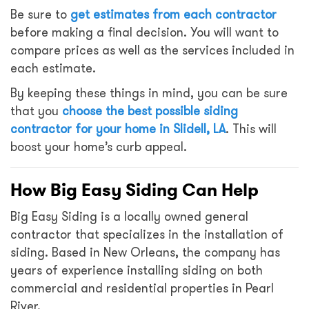
Be sure to
get estimates from each contractor
before making a final decision. You will want to
compare prices as well as the services included in
each estimate.
By keeping these things in mind, you can be sure
that you
choose the best possible siding
contractor for your home in Slidell, LA
. This will
boost your home’s curb appeal.
How Big Easy Siding Can Help
Big Easy Siding is a locally owned general
contractor that specializes in the installation of
siding. Based in New Orleans, the company has
years of experience installing siding on both
commercial and residential properties in Pearl
River.