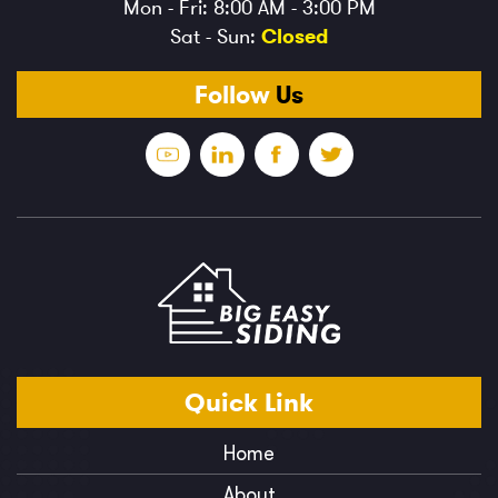
Mon - Fri: 8:00 AM - 3:00 PM
Sat - Sun:
Closed
Follow
Us
Quick
Link
Home
About