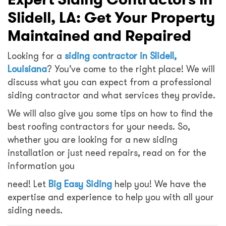
Slidell, LA: Get Your Property
Maintained and Repaired
Looking for a
siding contractor in Slidell,
Louisiana
? You’ve come to the right place! We will
discuss what you can expect from a professional
siding contractor and what services they provide.
We will also give you some tips on how to find the
best roofing contractors for your needs. So,
whether you are looking for a new siding
installation or just need repairs, read on for the
information you
need! Let
Big Easy Siding
help you! We have the
expertise and experience to help you with all your
siding needs.