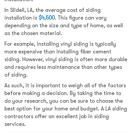
In Slidell, LA, the average cost of siding
installation is
$4,500
. This figure can vary
depending on the size and type of home, as well
as the chosen material.
For example, installing vinyl siding is typically
more expensive than installing fiber cement
siding. However, vinyl siding is often more durable
and requires less maintenance than other types
of siding.
As such, it is important to weigh all of the factors
before making a decision. By taking the time to
do your research, you can be sure to choose the
best option for your home and budget. A LA siding
contractors offer an excellent job in siding
services.