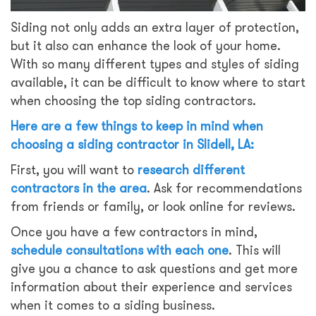
Siding not only adds an extra layer of protection,
but it also can enhance the look of your home.
With so many different types and styles of siding
available, it can be difficult to know where to start
when choosing the top siding contractors.
Here are a few things to keep in mind when
choosing a siding contractor in Slidell, LA:
First, you will want to
research different
contractors in the area
. Ask for recommendations
from friends or family, or look online for reviews.
Once you have a few contractors in mind,
schedule consultations with each one
. This will
give you a chance to ask questions and get more
information about their experience and services
when it comes to a siding business.