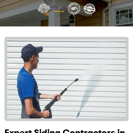
Expert Siding Contractors in