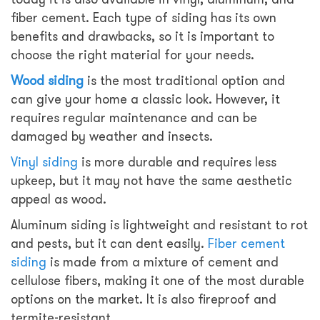
fiber cement. Each type of siding has its own
benefits and drawbacks, so it is important to
choose the right material for your needs.
Wood siding
is the most traditional option and
can give your home a classic look. However, it
requires regular maintenance and can be
damaged by weather and insects.
Vinyl siding
is more durable and requires less
upkeep, but it may not have the same aesthetic
appeal as wood.
Aluminum siding is lightweight and resistant to rot
and pests, but it can dent easily.
Fiber cement
siding
is made from a mixture of cement and
cellulose fibers, making it one of the most durable
options on the market. It is also fireproof and
termite-resistant.