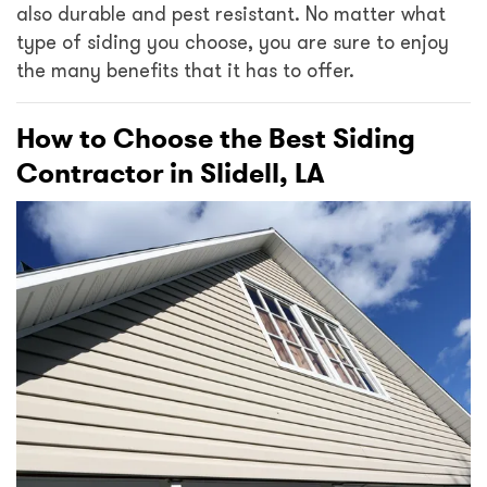
also durable and pest resistant. No matter what
type of siding you choose, you are sure to enjoy
the many benefits that it has to offer.
How to Choose the Best Siding
Contractor in Slidell, LA