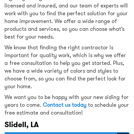
licensed and insured, and our team of experts will
work with you to find the perfect solution for your
home improvement. We offer a wide range of
products and services, so you can choose what’s
best for your needs.
We know that finding the right contractor is
important for quality work, which is why we offer
a free consultation to help you get started. Plus,
we have a wide variety of colors and styles to
choose from, so you can find the perfect look for
your home.
We want you to be happy with your new siding for
years to come.
Contact us today
to schedule your
free estimate and consultation!
Slidell, LA