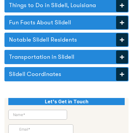
Things to Do in Slidell, Louisiana
Fun Facts About Slidell
Notable Slidell Residents
Transportation in Slidell
Slidell Coordinates