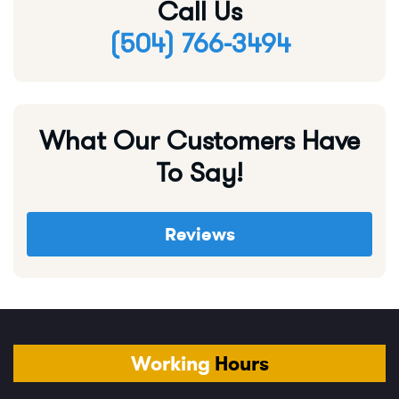
Call Us
(504) 766-3494
What Our Customers Have
To Say!
Reviews
Working
Hours