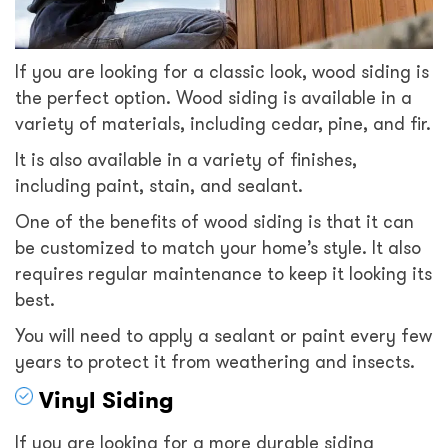
If you are looking for a classic look, wood siding is
the perfect option. Wood siding is available in a
variety of materials, including cedar, pine, and fir.
It is also available in a variety of finishes,
including paint, stain, and sealant.
One of the benefits of wood siding is that it can
be customized to match your home’s style. It also
requires regular maintenance to keep it looking its
best.
You will need to apply a sealant or paint every few
years to protect it from weathering and insects.
Vinyl Siding
If you are looking for a more durable siding