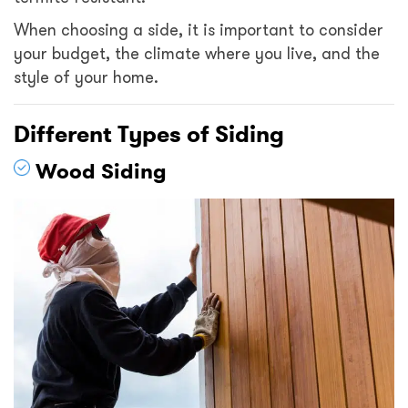
When choosing a side, it is important to consider
your budget, the climate where you live, and the
style of your home.
Different Types of Siding
Wood Siding