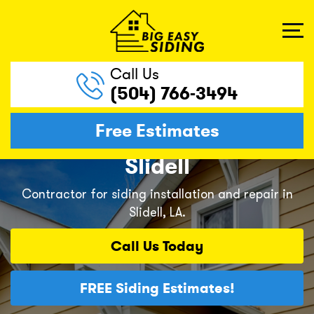
Call Us
(504) 766-3494
Free Estimates
Slidell
Contractor for siding installation and repair in
Slidell, LA.
Call Us
Today
FREE
Siding Estimates!