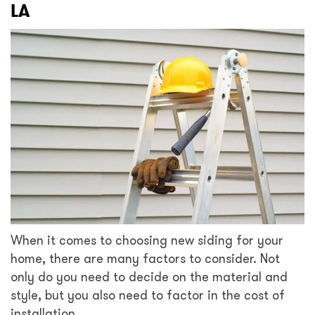
LA
When it comes to choosing new siding for your
home, there are many factors to consider. Not
only do you need to decide on the material and
style, but you also need to factor in the cost of
installation.