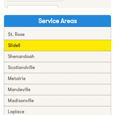
Service Areas
St. Rose
Slidell
Shenandoah
Scotlandville
Metairie
Mandeville
Madisonville
Laplace