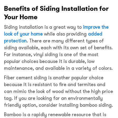
Benefits of Siding Installation for
Your Home
Siding installation is a great way to
improve the
look of your home
while also providing
added
protection
. There are many different types of
siding available, each with its own set of benefits.
For instance, vinyl siding is one of the most
popular choices because it is durable, low
maintenance, and available in a variety of colors.
Fiber cement siding is another popular choice
because it is resistant to fire and termites and
can mimic the look of wood without the high price
tag. If you are looking for an environmentally
friendly option, consider installing bamboo siding.
Bamboo is a rapidly renewable resource that is