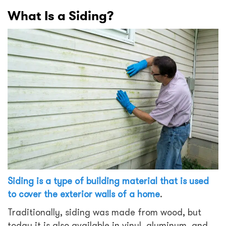
What Is a Siding?
Siding is a type of building material that is used
to cover the exterior walls of a home
.
Traditionally, siding was made from wood, but
today it is also available in vinyl, aluminum, and