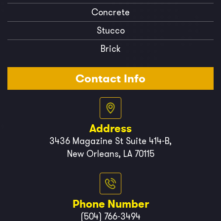
Concrete
Stucco
Brick
Contact Info
Address
3436 Magazine St Suite 414-B,
New Orleans, LA 70115
Phone Number
(504) 766-3494