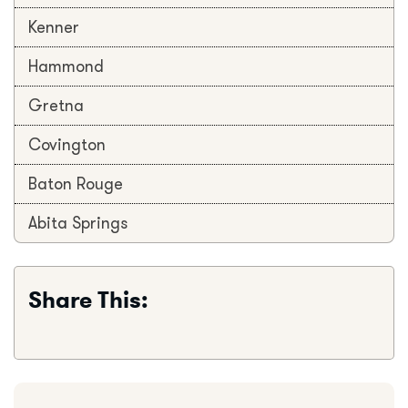
Kenner
Hammond
Gretna
Covington
Baton Rouge
Abita Springs
Share This: