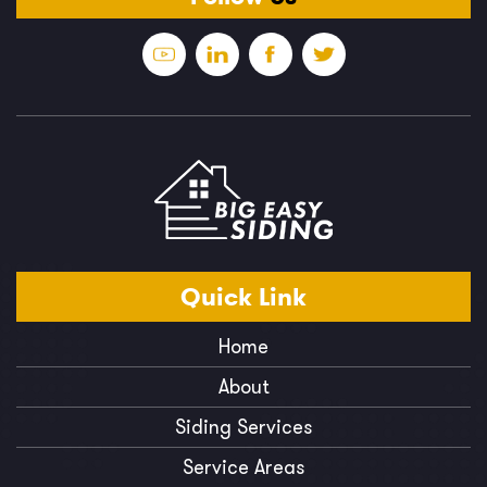
Quick
Link
Home
About
Siding Services
Service Areas