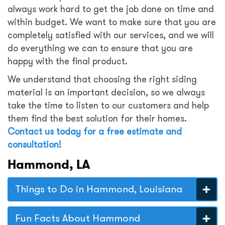
always work hard to get the job done on time and
within budget. We want to make sure that you are
completely satisfied with our services, and we will
do everything we can to ensure that you are
happy with the final product.
We understand that choosing the right siding
material is an important decision, so we always
take the time to listen to our customers and help
them find the best solution for their homes.
Contact us today for a free estimate and
consultation
!
Hammond, LA
Things to Do in Hammond, Louisiana
Fun Facts About Hammond