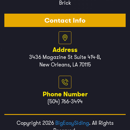
Brick
Contact Info
Address
3436 Magazine St Suite 414-B,
New Orleans, LA 70115
Phone Number
(504) 766-3494
Copyright 2026
BigEasySiding
. All Rights