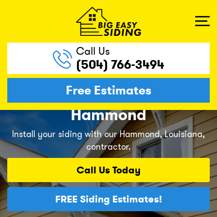
Call Us
(504) 766-3494
Free Estimates
Hammond
Install your siding with our Hammond, Louisiana,
contractor.
Call Us
Today
FREE
Siding Estimates!