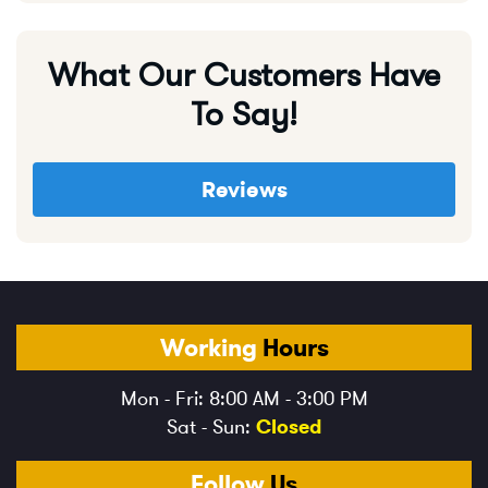
What Our Customers Have
To Say!
Reviews
Working
Hours
Mon - Fri: 8:00 AM - 3:00 PM
Sat - Sun:
Closed
Follow
Us