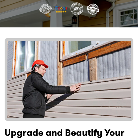
Upgrade and Beautify Your