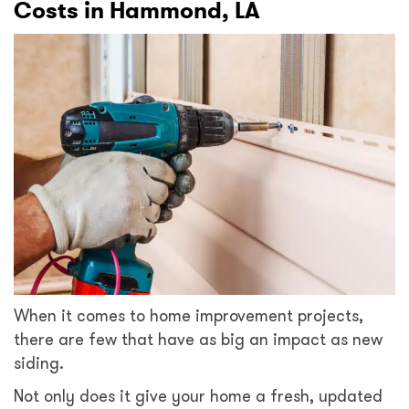
Costs in Hammond, LA
When it comes to home improvement projects,
there are few that have as big an impact as new
siding.
Not only does it give your home a fresh, updated