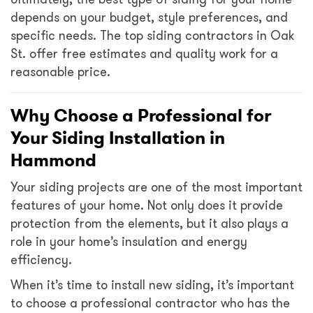
depends on your budget, style preferences, and
specific needs. The top siding contractors in Oak
St. offer free estimates and quality work for a
reasonable price.
Why Choose a Professional for
Your Siding Installation in
Hammond
Your siding projects are one of the most important
features of your home. Not only does it provide
protection from the elements, but it also plays a
role in your home’s insulation and energy
efficiency.
When it’s time to install new siding, it’s important
to choose a professional contractor who has the