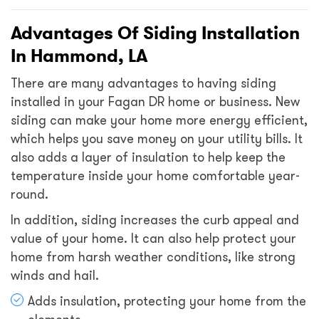
Advantages Of Siding Installation
In Hammond, LA
There are many advantages to having siding
installed in your Fagan DR home or business. New
siding can make your home more energy efficient,
which helps you save money on your utility bills. It
also adds a layer of insulation to help keep the
temperature inside your home comfortable year-
round.
In addition, siding increases the curb appeal and
value of your home. It can also help protect your
home from harsh weather conditions, like strong
winds and hail.
Adds insulation, protecting your home from the