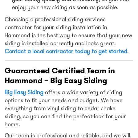
enjoy your new siding as soon as possible.
Choosing a professional siding services
contractor for your siding installation in
Hammond is the best way to ensure that your new
siding is installed correctly and looks great.
Contact a local contractor today to get started
.
Guaranteed Certified Team in
Hammond – Big Easy Siding
Big Easy Siding
offers a wide variety of siding
options to fit your needs and budget. We have
everything from vinyl siding to cedar shake
siding, so you can find the perfect look for your
home.
Our team is professional and reliable, and we will