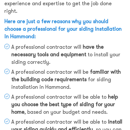
experience and expertise to get the job done
right.
Here are just a few reasons why you should
choose a professional for your siding installation
in Hammond:
A professional contractor will
have the
necessary tools and equipment
to install your
siding correctly.
A professional contractor will be
familiar with
the building code requirements
for siding
installation in Hammond.
A professional contractor will be able to
help
you choose the best type of siding for your
home
, based on your budget and needs.
A professional contractor will be able to
install
your siding quickly and efficiently
, so you can