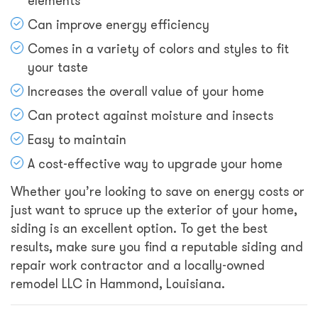
elements
Can improve energy efficiency
Comes in a variety of colors and styles to fit
your taste
Increases the overall value of your home
Can protect against moisture and insects
Easy to maintain
A cost-effective way to upgrade your home
Whether you’re looking to save on energy costs or
just want to spruce up the exterior of your home,
siding is an excellent option. To get the best
results, make sure you find a reputable siding and
repair work contractor and a locally-owned
remodel LLC in Hammond, Louisiana.