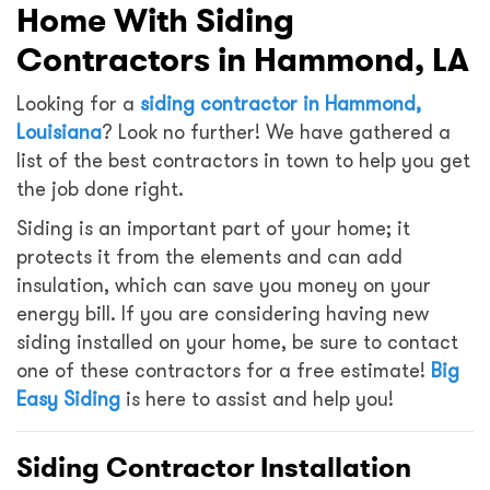
Home With Siding
Contractors in Hammond, LA
Looking for a
siding contractor in Hammond,
Louisiana
? Look no further! We have gathered a
list of the best contractors in town to help you get
the job done right.
Siding is an important part of your home; it
protects it from the elements and can add
insulation, which can save you money on your
energy bill. If you are considering having new
siding installed on your home, be sure to contact
one of these contractors for a free estimate!
Big
Easy Siding
is here to assist and help you!
Siding Contractor Installation