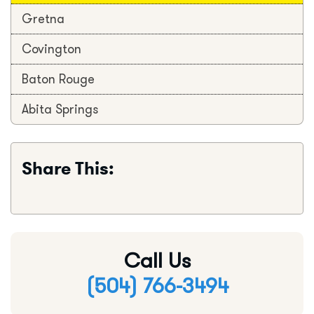
Gretna
Covington
Baton Rouge
Abita Springs
Share This:
Call Us
(504) 766-3494