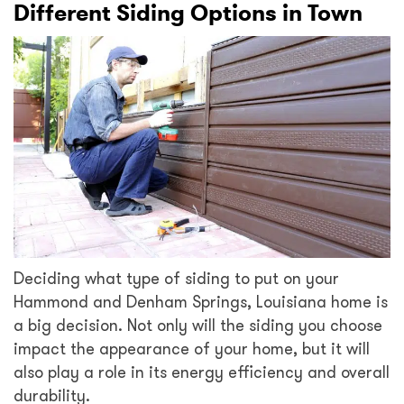
Different Siding Options in Town
Deciding what type of siding to put on your
Hammond and Denham Springs, Louisiana home is
a big decision. Not only will the siding you choose
impact the appearance of your home, but it will
also play a role in its energy efficiency and overall
durability.