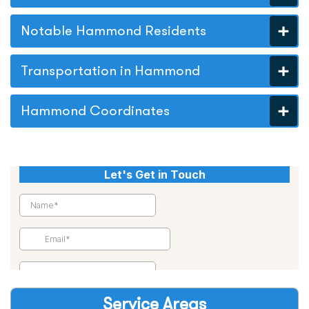
Notable Hammond Residents
Transportation in Hammond
Hammond Coordinates
Service Areas