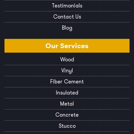
Testimonials
Contact Us
Blog
Our
Services
Wood
Vinyl
Fiber Cement
Insulated
Metal
Concrete
Stucco