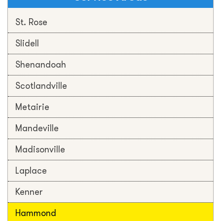
St. Rose
Slidell
Shenandoah
Scotlandville
Metairie
Mandeville
Madisonville
Laplace
Kenner
Hammond