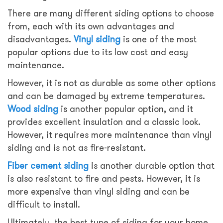
There are many different siding options to choose
from, each with its own advantages and
disadvantages.
Vinyl siding
is one of the most
popular options due to its low cost and easy
maintenance.
However, it is not as durable as some other options
and can be damaged by extreme temperatures.
Wood siding
is another popular option, and it
provides excellent insulation and a classic look.
However, it requires more maintenance than vinyl
siding and is not as fire-resistant.
Fiber cement siding
is another durable option that
is also resistant to fire and pests. However, it is
more expensive than vinyl siding and can be
difficult to install.
Ultimately, the best type of siding for your home