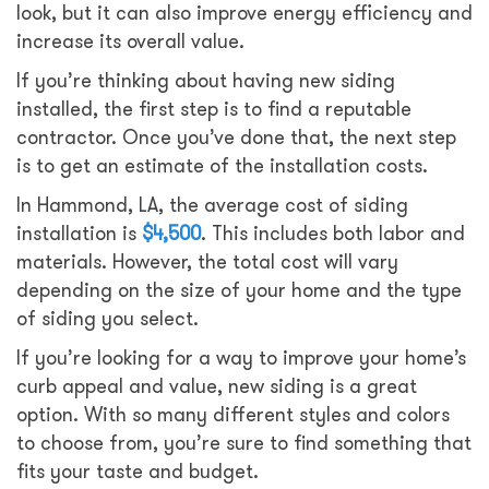
look, but it can also improve energy efficiency and
increase its overall value.
If you’re thinking about having new siding
installed, the first step is to find a reputable
contractor. Once you’ve done that, the next step
is to get an estimate of the installation costs.
In Hammond, LA, the average cost of siding
installation is
$4,500
. This includes both labor and
materials. However, the total cost will vary
depending on the size of your home and the type
of siding you select.
If you’re looking for a way to improve your home’s
curb appeal and value, new siding is a great
option. With so many different styles and colors
to choose from, you’re sure to find something that
fits your taste and budget.