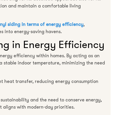
ion and maintain a comfortable living
inyl siding in terms of energy efficiency
,
mes into energy-saving havens.
ing in Energy Efficiency
 energy efficiency within homes. By acting as an
n a stable indoor temperature, minimizing the need
vent heat transfer, reducing energy consumption
sustainability and the need to conserve energy,
at aligns with modern-day priorities.