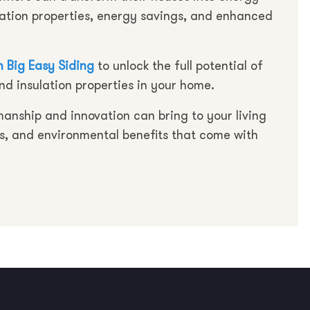
lation properties, energy savings, and enhanced
 Big Easy Siding
to unlock the full potential of
nd insulation properties in your home.
manship and innovation can bring to your living
s, and environmental benefits that come with