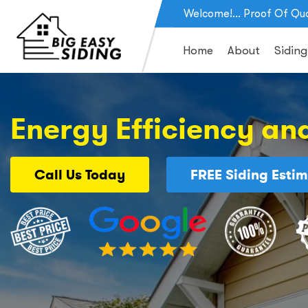
Welcome!... Proof Of Qua
Home
About
Siding
Energy Efficiency and
Call Us
Today
FREE
Siding Estim