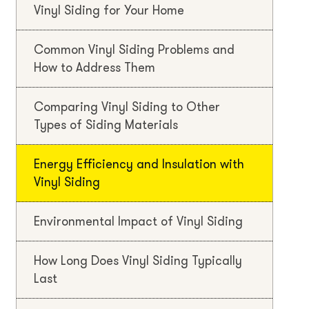
Vinyl Siding for Your Home
Common Vinyl Siding Problems and
How to Address Them
Comparing Vinyl Siding to Other
Types of Siding Materials
Energy Efficiency and Insulation with
Vinyl Siding
Environmental Impact of Vinyl Siding
How Long Does Vinyl Siding Typically
Last