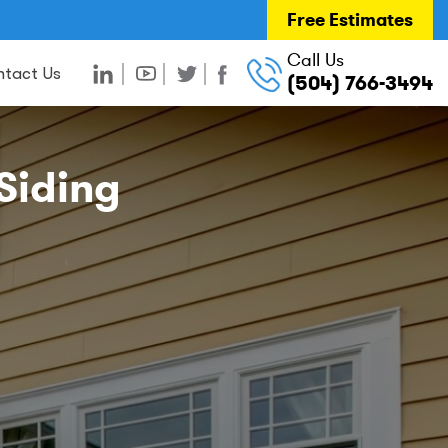
Free Estimates
Call Us
tact Us
(504) 766-3494
Siding