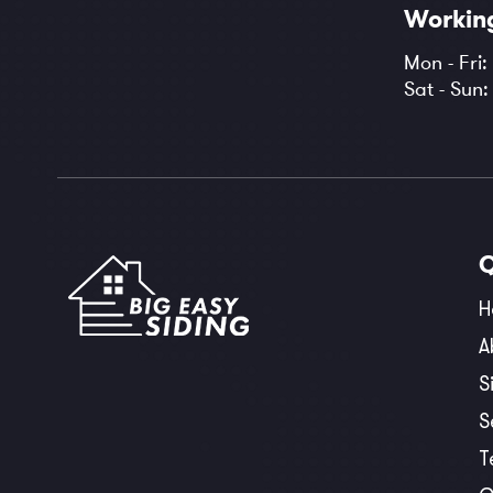
Workin
Mon - Fri:
Sat - Sun
H
A
S
S
T