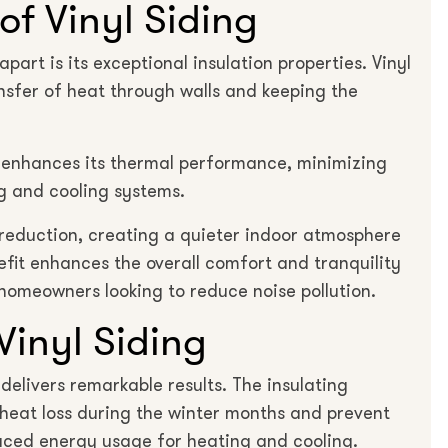
of Vinyl Siding
part is its exceptional insulation properties. Vinyl
ansfer of heat through walls and keeping the
g enhances its thermal performance, minimizing
g and cooling systems.
e reduction, creating a quieter indoor atmosphere
fit enhances the overall comfort and tranquility
 homeowners looking to reduce noise pollution.
Vinyl Siding
delivers remarkable results. The insulating
e heat loss during the winter months and prevent
duced energy usage for heating and cooling.