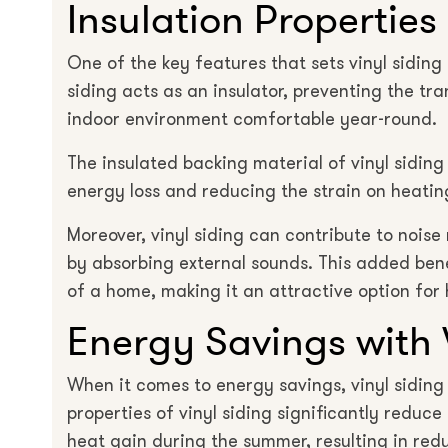
Insulation Properties 
One of the key features that sets vinyl siding a
siding acts as an insulator, preventing the tr
indoor environment comfortable year-round.
The insulated backing material of vinyl sidin
energy loss and reducing the strain on heatin
Moreover, vinyl siding can contribute to nois
by absorbing external sounds. This added bene
of a home, making it an attractive option for
Energy Savings with 
When it comes to energy savings, vinyl siding 
properties of vinyl siding significantly reduc
heat gain during the summer, resulting in re