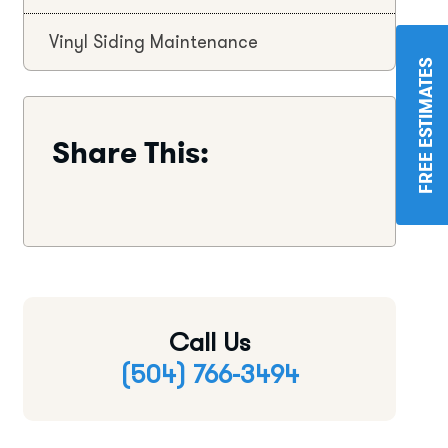
Vinyl Siding Maintenance
FREE ESTIMATES
Share This:
Call Us
(504) 766-3494