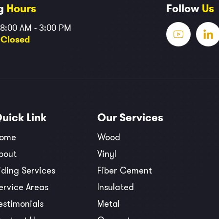
g
Hours
Follow
Us
 8:00 AM - 3:00 PM
:
Closed
Quick
Link
Our
Services
ome
Wood
bout
Vinyl
iding Services
Fiber Cement
ervice Areas
Insulated
estimonials
Metal