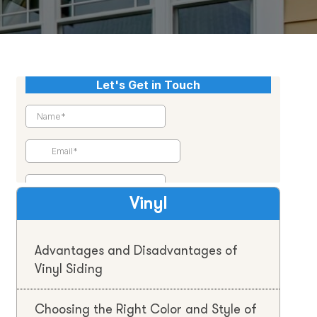
Vinyl
Advantages and Disadvantages of
Vinyl Siding
Choosing the Right Color and Style of