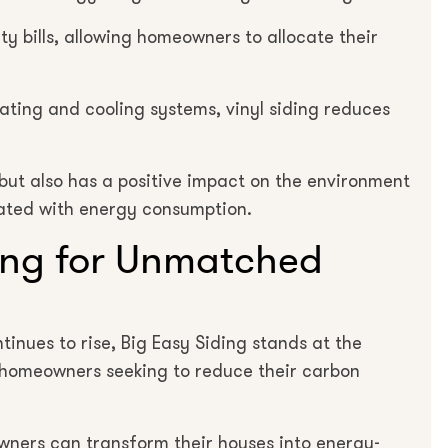
ity bills, allowing homeowners to allocate their
eating and cooling systems, vinyl siding reduces
 but also has a positive impact on the environment
ated with energy consumption.
ing for Unmatched
inues to rise, Big Easy Siding stands at the
r homeowners seeking to reduce their carbon
wners can transform their houses into energy-