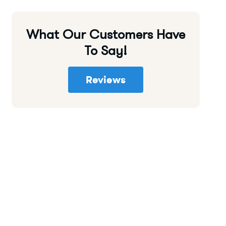
What Our Customers Have
To Say!
Reviews