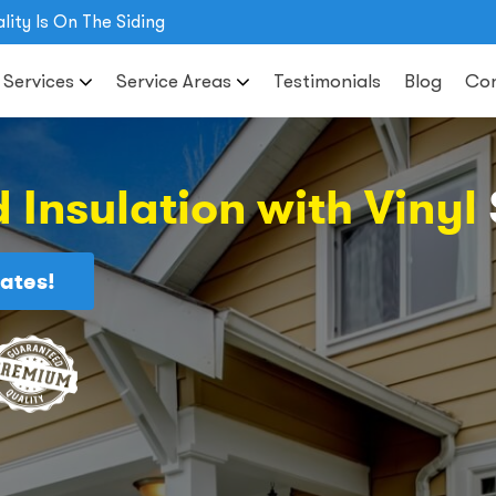
lity Is On The Siding
 Services
Service Areas
Testimonials
Blog
Con
 Insulation with Vinyl
ates!