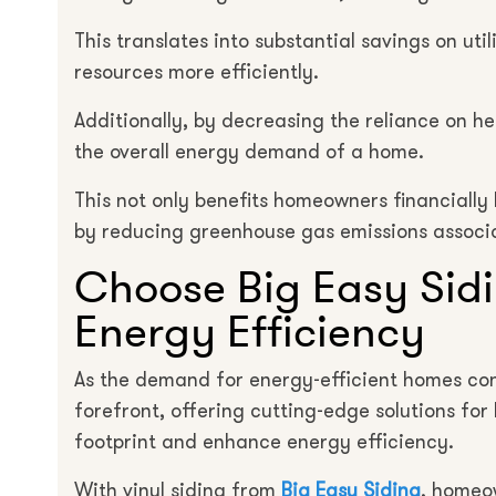
This translates into substantial savings on util
resources more efficiently.
Additionally, by decreasing the reliance on h
the overall energy demand of a home.
This not only benefits homeowners financially
by reducing greenhouse gas emissions associ
Choose Big Easy Sid
Energy Efficiency
As the demand for energy-efficient homes cont
forefront, offering cutting-edge solutions fo
footprint and enhance energy efficiency.
With vinyl siding from
Big Easy Siding
, homeo