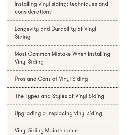
Installing vinyl siding: techniques and
considerations
Longevity and Durability of Vinyl
Siding
Most Common Mistake When Installing
Vinyl Siding
Pros and Cons of Vinyl Siding
The Types and Styles of Vinyl Siding
Upgrading or replacing vinyl siding
Vinyl Siding Maintenance