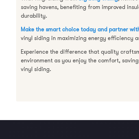
saving havens, benefiting from improved insu
durability.
Make the smart choice today and partner with
vinyl siding in maximizing energy efficiency a
Experience the difference that quality crafts
environment as you enjoy the comfort, saving
vinyl siding.