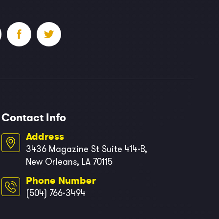
Contact Info
Address
3436 Magazine St Suite 414-B,
New Orleans, LA 70115
Phone Number
(504) 766-3494