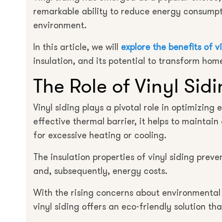
remarkable ability to reduce energy consumpt
environment.
In this article, we will
explore the benefits of v
insulation, and its potential to transform ho
The Role of Vinyl Sid
Vinyl siding plays a pivotal role in optimizing
effective thermal barrier, it helps to maintai
for excessive heating or cooling.
The insulation properties of vinyl siding pre
and, subsequently, energy costs.
With the rising concerns about environmental 
vinyl siding offers an eco-friendly solution th