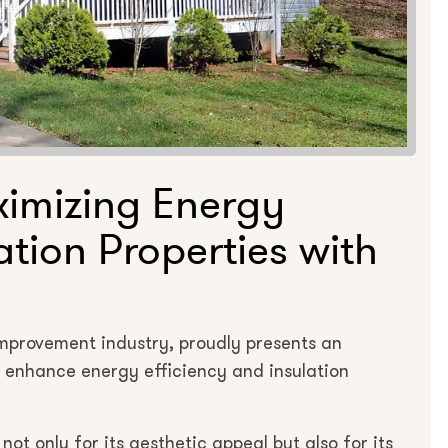
ximizing Energy
ation Properties with
improvement industry, proudly presents an
o enhance energy efficiency and insulation
ot only for its aesthetic appeal but also for its