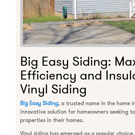
Big Easy Siding: Ma
Efficiency and Insul
Vinyl Siding
Big Easy Siding
, a trusted name in the home 
innovative solution for homeowners seeking t
properties in their homes.
Vinyl siding has emerged as a popular choice, n