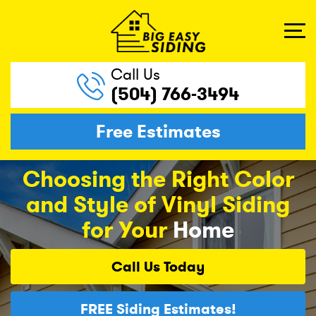
Call Us
(504) 766-3494
Free Estimates
Choosing the Right Color
and Style of Vinyl Siding
for Your
Home
Call Us
Today
FREE
Siding Estimates!