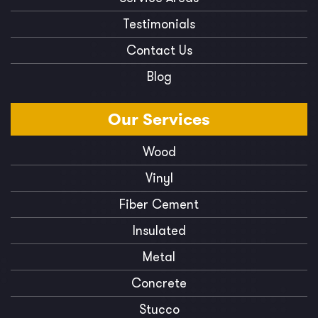
Testimonials
Contact Us
Blog
Our
Services
Wood
Vinyl
Fiber Cement
Insulated
Metal
Concrete
Stucco