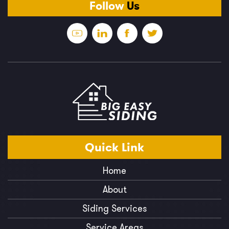
Follow
Us
Quick
Link
Home
About
Siding Services
Service Areas