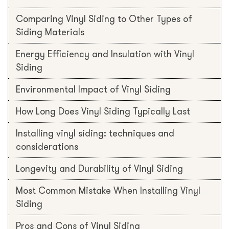
Comparing Vinyl Siding to Other Types of
Siding Materials
Energy Efficiency and Insulation with Vinyl
Siding
Environmental Impact of Vinyl Siding
How Long Does Vinyl Siding Typically Last
Installing vinyl siding: techniques and
considerations
Longevity and Durability of Vinyl Siding
Most Common Mistake When Installing Vinyl
Siding
Pros and Cons of Vinyl Siding