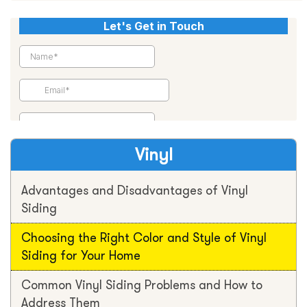
Vinyl
Advantages and Disadvantages of Vinyl
Siding
Choosing the Right Color and Style of Vinyl
Siding for Your Home
Common Vinyl Siding Problems and How to
Address Them