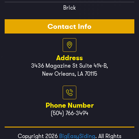
Brick
Contact Info
Address
3436 Magazine St Suite 414-B,
New Orleans, LA 70115
Phone Number
(504) 766-3494
Copyright 2026
BigEasySiding
. All Rights