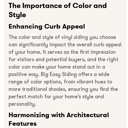
The Importance of Color and
Style
Enhancing Curb Appeal
The color and style of vinyl siding you choose
can significantly impact the overall curb appeal
of your home. It serves as the first impression
for visitors and potential buyers, and the right
color can make your home stand out in a
positive way. Big Easy Siding offers a wide
range of color options, from vibrant hues to
more traditional shades, ensuring you find the
perfect match for your home’s style and
personality.
Harmonizing with Architectural
Features