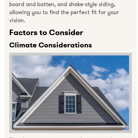
board and batten, and shake-style siding,
allowing you to find the perfect fit for your
vision.
Factors to Consider
Climate Considerations