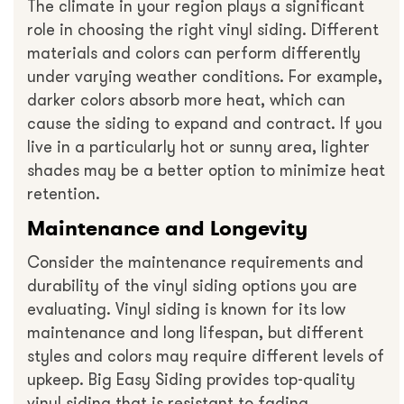
The climate in your region plays a significant
role in choosing the right vinyl siding. Different
materials and colors can perform differently
under varying weather conditions. For example,
darker colors absorb more heat, which can
cause the siding to expand and contract. If you
live in a particularly hot or sunny area, lighter
shades may be a better option to minimize heat
retention.
Maintenance and Longevity
Consider the maintenance requirements and
durability of the vinyl siding options you are
evaluating. Vinyl siding is known for its low
maintenance and long lifespan, but different
styles and colors may require different levels of
upkeep. Big Easy Siding provides top-quality
vinyl siding that is resistant to fading,