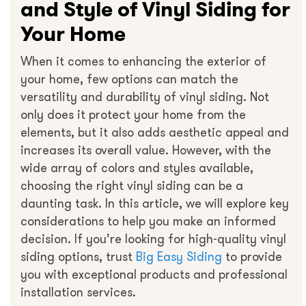
and Style of Vinyl Siding for
Your Home
When it comes to enhancing the exterior of
your home, few options can match the
versatility and durability of vinyl siding. Not
only does it protect your home from the
elements, but it also adds aesthetic appeal and
increases its overall value. However, with the
wide array of colors and styles available,
choosing the right vinyl siding can be a
daunting task. In this article, we will explore key
considerations to help you make an informed
decision. If you’re looking for high-quality vinyl
siding options, trust
Big Easy Siding
to provide
you with exceptional products and professional
installation services.