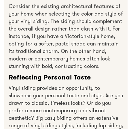
Consider the existing architectural features of
your home when selecting the color and style of
your vinyl siding. The siding should complement
the overall design rather than clash with it. For
instance, if you have a Victorian-style home,
opting for a softer, pastel shade can maintain
its traditional charm. On the other hand,
modern or contemporary homes often look
stunning with bold, contrasting colors.
Reflecting Personal Taste
Vinyl siding provides an opportunity to
showcase your personal taste and style. Are you
drawn to classic, timeless looks? Or do you
prefer a more contemporary and vibrant
aesthetic? Big Easy Siding offers an extensive
range of vinyl siding styles, including lap siding,