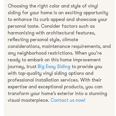
Choosing the right color and style of vinyl
siding for your home is an exciting opportunity
to enhance its curb appeal and showcase your
personal taste. Consider factors such as
harmonizing with architectural features,
reflecting personal style, climate
considerations, maintenance requirements, and
any neighborhood restrictions. When you’re
ready to embark on this home improvement
journey, trust
Big Easy Siding
to provide you
with top-quality vinyl siding options and
professional installation services. With their
expertise and exceptional products, you can
transform your home’s exterior into a stunning
visual masterpiece.
Contact us now!