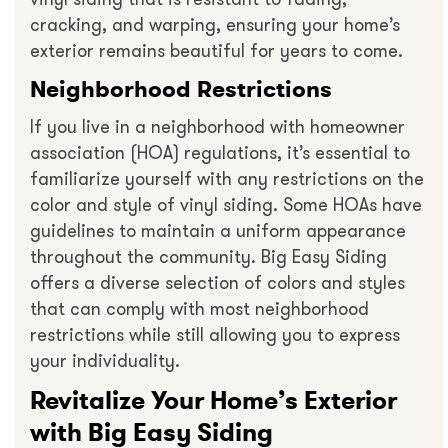
cracking, and warping, ensuring your home’s
exterior remains beautiful for years to come.
Neighborhood Restrictions
If you live in a neighborhood with homeowner
association (HOA) regulations, it’s essential to
familiarize yourself with any restrictions on the
color and style of vinyl siding. Some HOAs have
guidelines to maintain a uniform appearance
throughout the community. Big Easy Siding
offers a diverse selection of colors and styles
that can comply with most neighborhood
restrictions while still allowing you to express
your individuality.
Revitalize Your Home’s Exterior
with Big Easy Siding