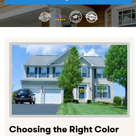
Choosing the Right Color