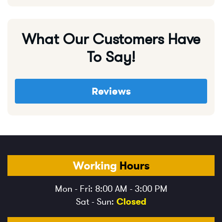
What Our Customers Have
To Say!
Reviews
Working
Hours
Mon - Fri: 8:00 AM - 3:00 PM
Sat - Sun:
Closed