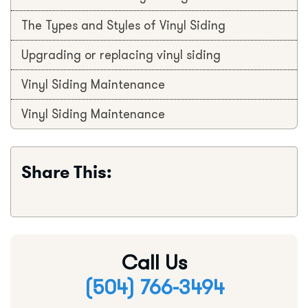
The Types and Styles of Vinyl Siding
Upgrading or replacing vinyl siding
Vinyl Siding Maintenance
Vinyl Siding Maintenance
Share This:
Call Us
(504) 766-3494