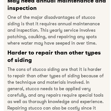
May need annual maintenance and
inspection
One of the major disadvantages of stucco
siding is that it requires annual maintenance
and inspection. This yearly service involves
patching, caulking, and repairing any spots
where water may have seeped in over time.
Harder to repair than other types
of siding
The cons of stucco siding are that it is harder
to repair than other types of siding because of
the technique and materials involved. In
general, stucco needs to be applied very
carefully, and any repairs require special tools
as well as thorough knowledge and experience.
Repairing stucco can also be costly since it