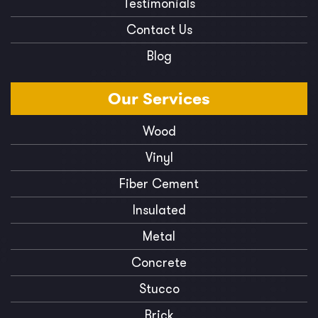
Testimonials
Contact Us
Blog
Our
Services
Wood
Vinyl
Fiber Cement
Insulated
Metal
Concrete
Stucco
Brick