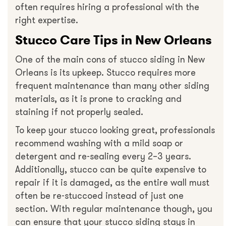
often requires hiring a professional with the
right expertise.
Stucco Care Tips in New Orleans
One of the main cons of stucco siding in New
Orleans is its upkeep. Stucco requires more
frequent maintenance than many other siding
materials, as it is prone to cracking and
staining if not properly sealed.
To keep your stucco looking great, professionals
recommend washing with a mild soap or
detergent and re-sealing every 2–3 years.
Additionally, stucco can be quite expensive to
repair if it is damaged, as the entire wall must
often be re-stuccoed instead of just one
section. With regular maintenance though, you
can ensure that your stucco siding stays in