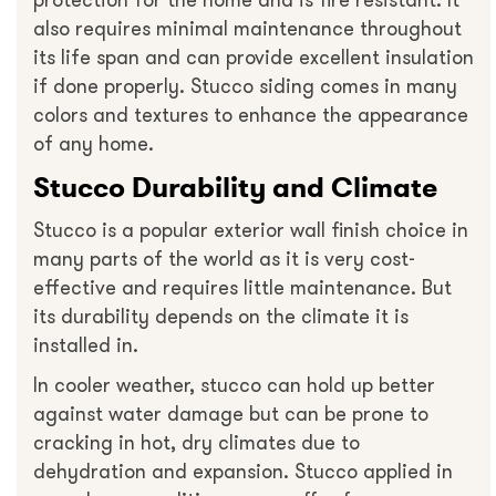
protection for the home and is fire resistant. It
also requires minimal maintenance throughout
its life span and can provide excellent insulation
if done properly. Stucco siding comes in many
colors and textures to enhance the appearance
of any home.
Stucco Durability and Climate
Stucco is a popular exterior wall finish choice in
many parts of the world as it is very cost-
effective and requires little maintenance. But
its durability depends on the climate it is
installed in.
In cooler weather, stucco can hold up better
against water damage but can be prone to
cracking in hot, dry climates due to
dehydration and expansion. Stucco applied in