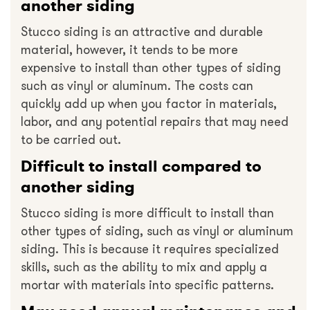
another siding
Stucco siding is an attractive and durable
material, however, it tends to be more
expensive to install than other types of siding
such as vinyl or aluminum. The costs can
quickly add up when you factor in materials,
labor, and any potential repairs that may need
to be carried out.
Difficult to install compared to
another siding
Stucco siding is more difficult to install than
other types of siding, such as vinyl or aluminum
siding. This is because it requires specialized
skills, such as the ability to mix and apply a
mortar with materials into specific patterns.