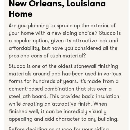
New Orleans, Louisiana
Home
Are you planning to spruce up the exterior of
your home with a new siding choice? Stucco is
a popular option, given its attractive look and
affordability, but have you considered all the
pros and cons of such material?
Stucco is one of the oldest stonewall finishing
materials around and has been used in various
forms for hundreds of years. It’s made from a
cement-based combination that sits over a
steel lath board. This provides basic insulation
while creating an attractive finish. When
finished well, it can be incredibly visually
appealing and add character to any building.
Before deciding on stucco for your siding