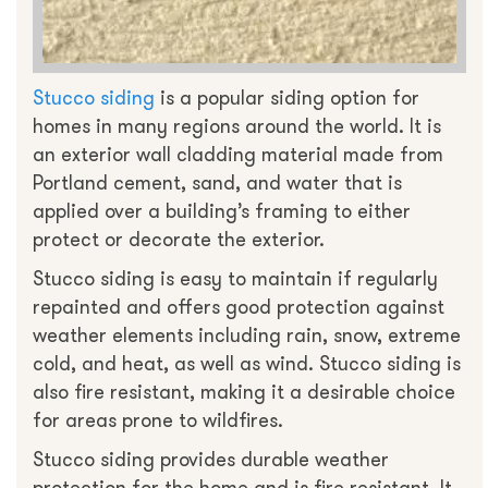
Stucco siding
is a popular siding option for
homes in many regions around the world. It is
an exterior wall cladding material made from
Portland cement, sand, and water that is
applied over a building’s framing to either
protect or decorate the exterior.
Stucco siding is easy to maintain if regularly
repainted and offers good protection against
weather elements including rain, snow, extreme
cold, and heat, as well as wind. Stucco siding is
also fire resistant, making it a desirable choice
for areas prone to wildfires.
Stucco siding provides durable weather