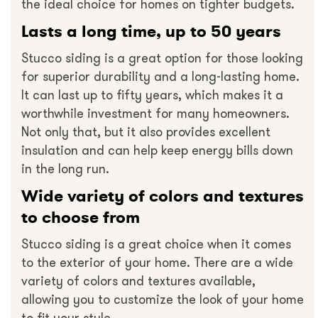
the ideal choice for homes on tighter budgets.
Lasts a long time, up to 50 years
Stucco siding is a great option for those looking
for superior durability and a long-lasting home.
It can last up to fifty years, which makes it a
worthwhile investment for many homeowners.
Not only that, but it also provides excellent
insulation and can help keep energy bills down
in the long run.
Wide variety of colors and textures
to choose from
Stucco siding is a great choice when it comes
to the exterior of your home. There are a wide
variety of colors and textures available,
allowing you to customize the look of your home