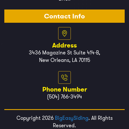
Contact Info
Address
3436 Magazine St Suite 414-B,
New Orleans, LA 70115
Phone Number
(504) 766-3494
Copyright 2026
BigEasySiding
. All Rights
Reserved.