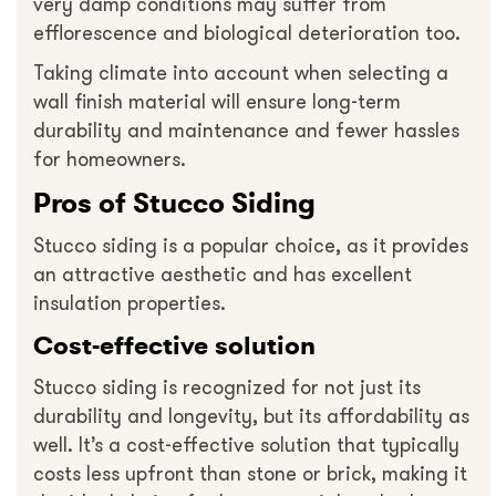
very damp conditions may suffer from
efflorescence and biological deterioration too.
Taking climate into account when selecting a
wall finish material will ensure long-term
durability and maintenance and fewer hassles
for homeowners.
Pros of Stucco Siding
Stucco siding is a popular choice, as it provides
an attractive aesthetic and has excellent
insulation properties.
Cost-effective solution
Stucco siding is recognized for not just its
durability and longevity, but its affordability as
well. It’s a cost-effective solution that typically
costs less upfront than stone or brick, making it