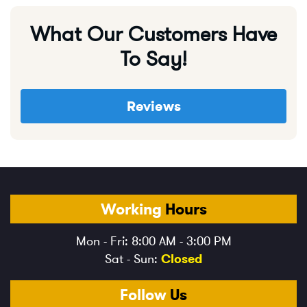
What Our Customers Have
To Say!
Reviews
Working
Hours
Mon - Fri: 8:00 AM - 3:00 PM
Sat - Sun:
Closed
Follow
Us