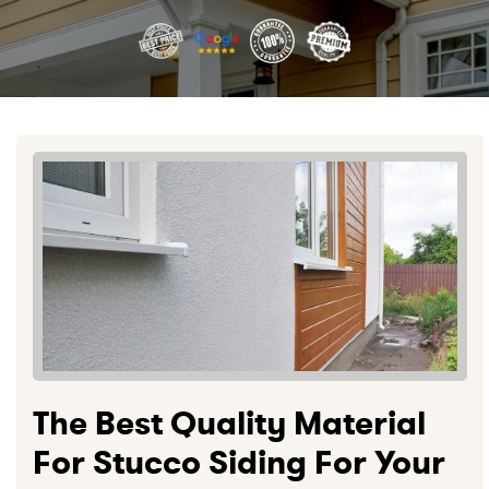
The Best Quality Material
For Stucco Siding For Your