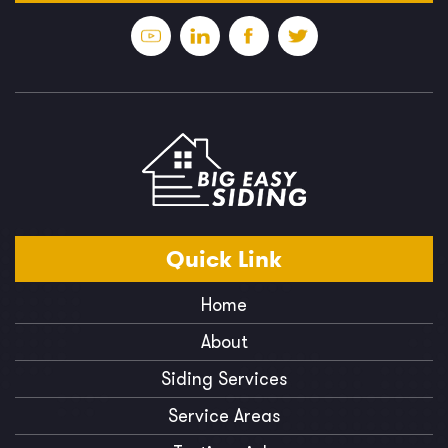
Quick
Link
Home
About
Siding Services
Service Areas