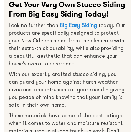
Get Your Very Own Stucco Siding
From Big Easy Siding Today!
Look no further than
Big Easy Siding
today. Our
products are specifically designed to protect
your New Orleans home from the elements with
their extra-thick durability, while also providing
a beautiful aesthetic that can enhance your
house’s overall appearance.
With our expertly crafted stucco siding, you
can guard your home against harsh weather,
invasions, and intrusions all year round – giving
you peace of mind knowing that your family is
safe in their own home.
These materials have some of the best ratings
when it comes to water and moisture-resistant
materials used in stucco touch-up work. Don’t