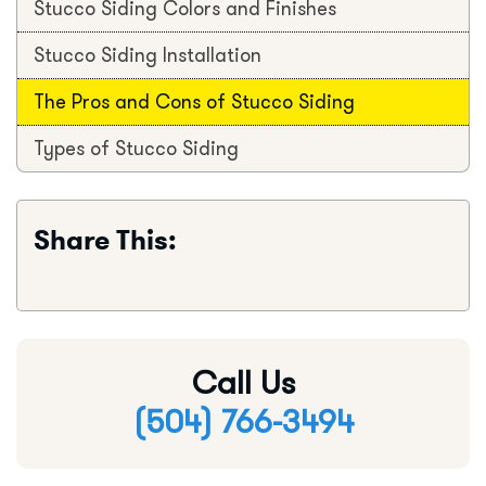
Stucco Siding Colors and Finishes
Stucco Siding Installation
The Pros and Cons of Stucco Siding
Types of Stucco Siding
Share This:
Call Us
(504) 766-3494