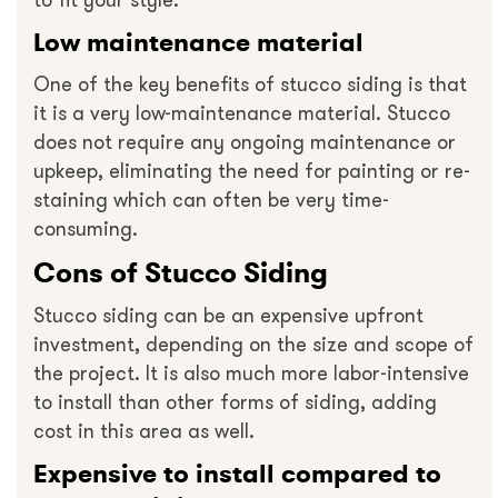
to fit your style.
Low maintenance material
One of the key benefits of stucco siding is that
it is a very low-maintenance material. Stucco
does not require any ongoing maintenance or
upkeep, eliminating the need for painting or re-
staining which can often be very time-
consuming.
Cons of Stucco Siding
Stucco siding can be an expensive upfront
investment, depending on the size and scope of
the project. It is also much more labor-intensive
to install than other forms of siding, adding
cost in this area as well.
Expensive to install compared to