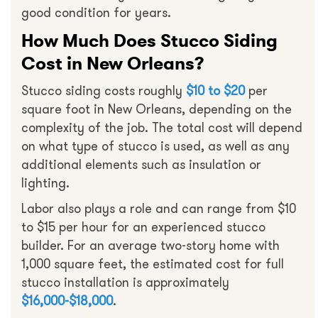
good condition for years.
How Much Does Stucco Siding
Cost in New Orleans?
Stucco siding costs roughly
$10 to $20
per
square foot in New Orleans, depending on the
complexity of the job. The total cost will depend
on what type of stucco is used, as well as any
additional elements such as insulation or
lighting.
Labor also plays a role and can range from $10
to $15 per hour for an experienced stucco
builder. For an average two-story home with
1,000 square feet, the estimated cost for full
stucco installation is approximately
$16,000-$18,000
.