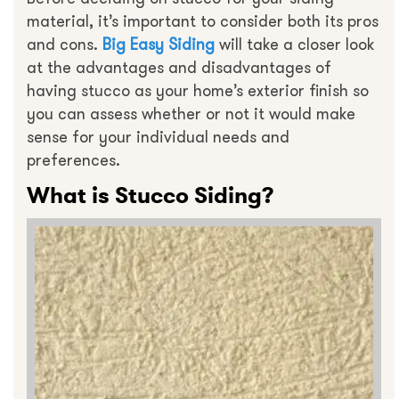
material, it’s important to consider both its pros
and cons.
Big Easy Siding
will take a closer look
at the advantages and disadvantages of
having stucco as your home’s exterior finish so
you can assess whether or not it would make
sense for your individual needs and
preferences.
What is Stucco Siding?