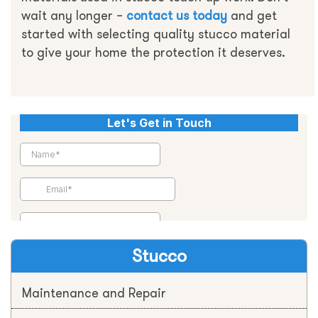
wait any longer –
contact us today
and get
started with selecting quality stucco material
to give your home the protection it deserves.
Stucco
Maintenance and Repair