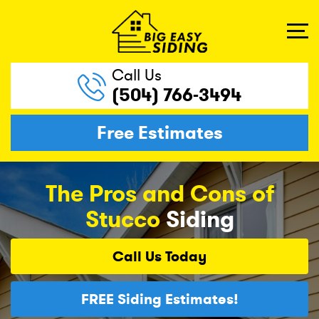
Call Us
(504) 766-3494
Free Estimates
The Pros and Cons of
Stucco
Siding
Call Us
Today
FREE
Siding Estimates!