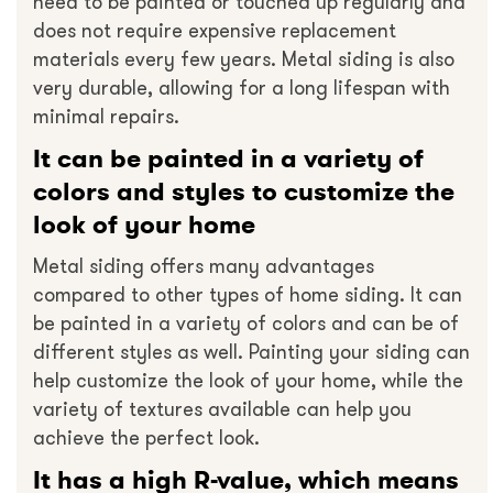
need to be painted or touched up regularly and
does not require expensive replacement
materials every few years. Metal siding is also
very durable, allowing for a long lifespan with
minimal repairs.
It can be painted in a variety of
colors and styles to customize the
look of your home
Metal siding offers many advantages
compared to other types of home siding. It can
be painted in a variety of colors and can be of
different styles as well. Painting your siding can
help customize the look of your home, while the
variety of textures available can help you
achieve the perfect look.
It has a high R-value, which means