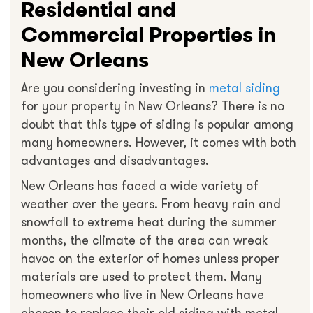
Residential and
Commercial Properties in
New Orleans
Are you considering investing in
metal siding
for your property in New Orleans? There is no
doubt that this type of siding is popular among
many homeowners. However, it comes with both
advantages and disadvantages.
New Orleans has faced a wide variety of
weather over the years. From heavy rain and
snowfall to extreme heat during the summer
months, the climate of the area can wreak
havoc on the exterior of homes unless proper
materials are used to protect them. Many
homeowners who live in New Orleans have