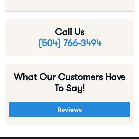
Call Us
(504) 766-3494
What Our Customers Have
To Say!
Reviews