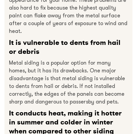
appearance for your home. These problems are
also hard to fix because the highest quality
paint can flake away from the metal surface
after a couple of years of exposure to wind and
heat.
It is vulnerable to dents from hail
or debris
Metal siding is a popular option for many
homes, but it has its drawbacks. One major
disadvantage is that metal siding is vulnerable
to dents from hail or debris. If not installed
correctly, the edges of the panels can become
sharp and dangerous to passersby and pets.
It conducts heat, making it hotter
in summer and colder in winter
when compared to other siding