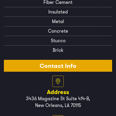
Fiber Cement
Insulated
Metal
Concrete
Stucco
Brick
Contact Info
Address
3436 Magazine St Suite 414-B,
New Orleans, LA 70115