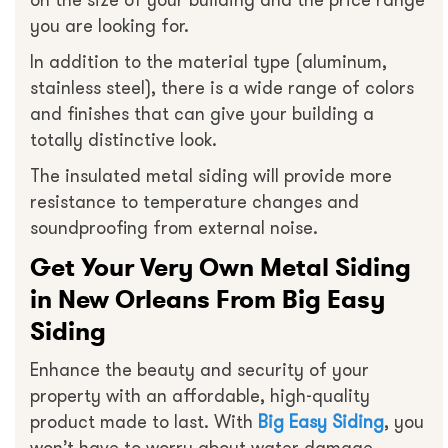
on the size of your building and the price range
you are looking for.
In addition to the material type (aluminum,
stainless steel), there is a wide range of colors
and finishes that can give your building a
totally distinctive look.
The insulated metal siding will provide more
resistance to temperature changes and
soundproofing from external noise.
Get Your Very Own Metal Siding
in New Orleans From Big Easy
Siding
Enhance the beauty and security of your
property with an affordable, high-quality
product made to last. With
Big Easy Siding
, you