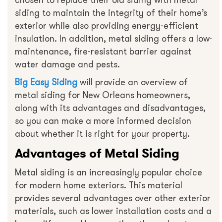
chosen to replace their old siding with metal
siding to maintain the integrity of their home’s
exterior while also providing energy-efficient
insulation. In addition, metal siding offers a low-
maintenance, fire-resistant barrier against
water damage and pests.
Big Easy Siding
will provide an overview of
metal siding for New Orleans homeowners,
along with its advantages and disadvantages,
so you can make a more informed decision
about whether it is right for your property.
Advantages of Metal Siding
Metal siding is an increasingly popular choice
for modern home exteriors. This material
provides several advantages over other exterior
materials, such as lower installation costs and a