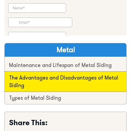
Metal
Maintenance and Lifespan of Metal Siding
The Advantages and Disadvantages of Metal
Siding
Types of Metal Siding
Share This: