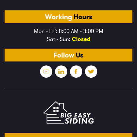
Working
Hours
Mon - Fri: 8:00 AM - 3:00 PM
Sat - Sun:
Closed
Follow
Us