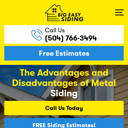
Call Us
(504) 766-3494
Free Estimates
The Advantages and
Disadvantages of Metal
Siding
Call Us
Today
FREE
Siding Estimates!