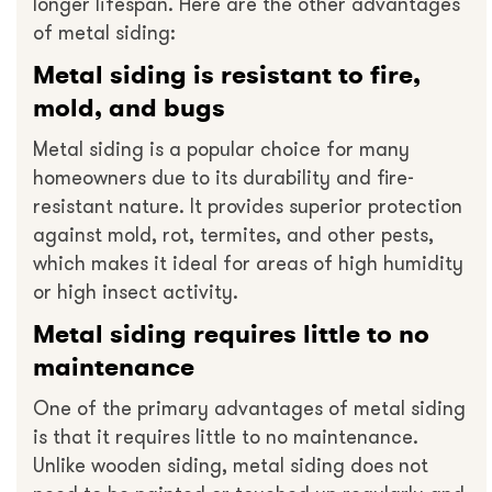
longer lifespan. Here are the other advantages
of metal siding:
Metal siding is resistant to fire,
mold, and bugs
Metal siding is a popular choice for many
homeowners due to its durability and fire-
resistant nature. It provides superior protection
against mold, rot, termites, and other pests,
which makes it ideal for areas of high humidity
or high insect activity.
Metal siding requires little to no
maintenance
One of the primary advantages of metal siding
is that it requires little to no maintenance.
Unlike wooden siding, metal siding does not