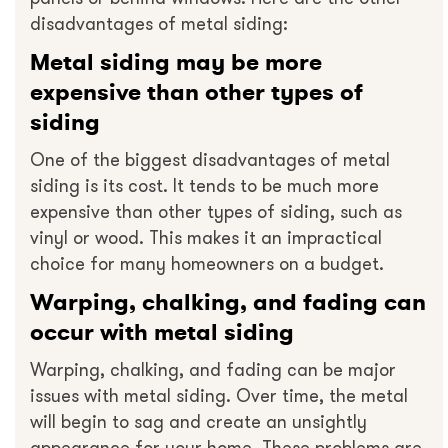
disadvantages of metal siding:
Metal siding may be more
expensive than other types of
siding
One of the biggest disadvantages of metal
siding is its cost. It tends to be much more
expensive than other types of siding, such as
vinyl or wood. This makes it an impractical
choice for many homeowners on a budget.
Warping, chalking, and fading can
occur with metal siding
Warping, chalking, and fading can be major
issues with metal siding. Over time, the metal
will begin to sag and create an unsightly