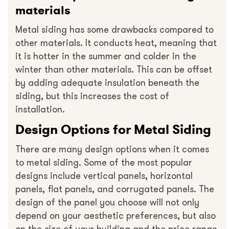
materials
Metal siding has some drawbacks compared to
other materials. It conducts heat, meaning that
it is hotter in the summer and colder in the
winter than other materials. This can be offset
by adding adequate insulation beneath the
siding, but this increases the cost of
installation.
Design Options for Metal Siding
There are many design options when it comes
to metal siding. Some of the most popular
designs include vertical panels, horizontal
panels, flat panels, and corrugated panels. The
design of the panel you choose will not only
depend on your aesthetic preferences, but also