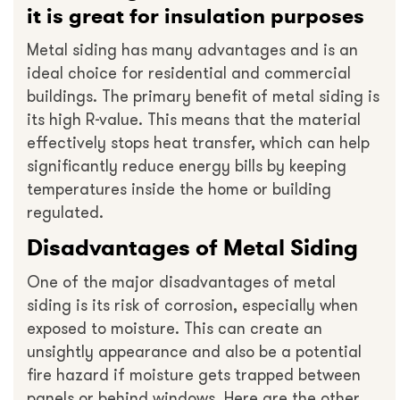
it is great for insulation purposes
Metal siding has many advantages and is an
ideal choice for residential and commercial
buildings. The primary benefit of metal siding is
its high R-value. This means that the material
effectively stops heat transfer, which can help
significantly reduce energy bills by keeping
temperatures inside the home or building
regulated.
Disadvantages of Metal Siding
One of the major disadvantages of metal
siding is its risk of corrosion, especially when
exposed to moisture. This can create an
unsightly appearance and also be a potential
fire hazard if moisture gets trapped between
panels or behind windows. Here are the other