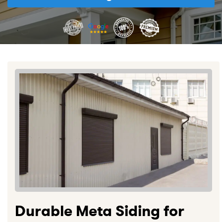
Durable Meta Siding for