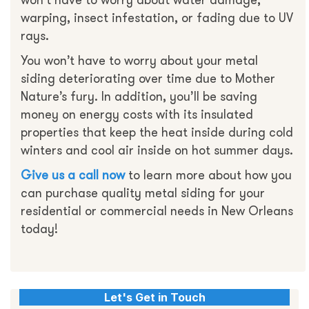
won’t have to worry about water damage,
warping, insect infestation, or fading due to UV
rays.
You won’t have to worry about your metal
siding deteriorating over time due to Mother
Nature’s fury. In addition, you’ll be saving
money on energy costs with its insulated
properties that keep the heat inside during cold
winters and cool air inside on hot summer days.
Give us a call now
to learn more about how you
can purchase quality metal siding for your
residential or commercial needs in New Orleans
today!