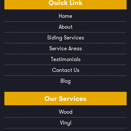
Quick
Link
Home
About
Siding Services
Service Areas
Testimonials
Contact Us
Blog
Our
Services
Wood
Vinyl