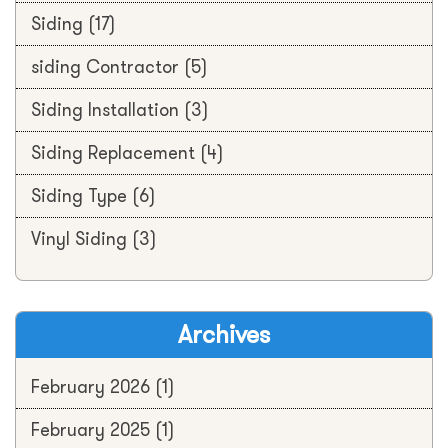
Siding
(17)
siding Contractor
(5)
Siding Installation
(3)
Siding Replacement
(4)
Siding Type
(6)
Vinyl Siding
(3)
Archives
February 2026
(1)
February 2025
(1)