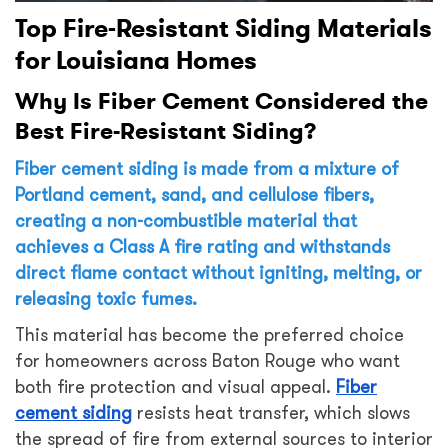
Top Fire-Resistant Siding Materials
for Louisiana Homes
Why Is Fiber Cement Considered the
Best Fire-Resistant Siding?
Fiber cement siding is made from a mixture of
Portland cement, sand, and cellulose fibers,
creating a non-combustible material that
achieves a Class A fire rating and withstands
direct flame contact without igniting, melting, or
releasing toxic fumes.
This material has become the preferred choice
for homeowners across Baton Rouge who want
both fire protection and visual appeal.
Fiber
cement siding
resists heat transfer, which slows
the spread of fire from external sources to interior