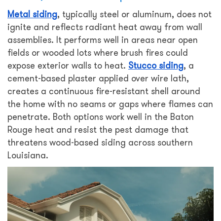
Metal siding
, typically steel or aluminum, does not
ignite and reflects radiant heat away from wall
assemblies. It performs well in areas near open
fields or wooded lots where brush fires could
expose exterior walls to heat.
Stucco siding
, a
cement-based plaster applied over wire lath,
creates a continuous fire-resistant shell around
the home with no seams or gaps where flames can
penetrate. Both options work well in the Baton
Rouge heat and resist the pest damage that
threatens wood-based siding across southern
Louisiana.