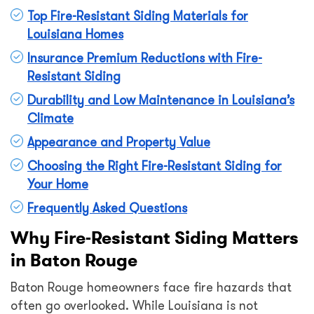
Top Fire-Resistant Siding Materials for
Louisiana Homes
Insurance Premium Reductions with Fire-
Resistant Siding
Durability and Low Maintenance in Louisiana’s
Climate
Appearance and Property Value
Choosing the Right Fire-Resistant Siding for
Your Home
Frequently Asked Questions
Why Fire-Resistant Siding Matters
in Baton Rouge
Baton Rouge homeowners face fire hazards that
often go overlooked. While Louisiana is not