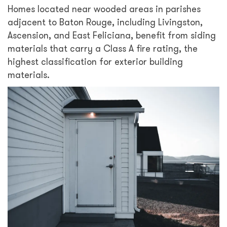
Homes located near wooded areas in parishes
adjacent to Baton Rouge, including Livingston,
Ascension, and East Feliciana, benefit from siding
materials that carry a Class A fire rating, the
highest classification for exterior building
materials.