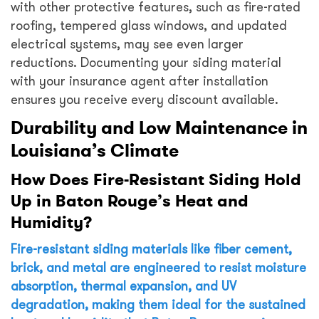
with other protective features, such as fire-rated
roofing, tempered glass windows, and updated
electrical systems, may see even larger
reductions. Documenting your siding material
with your insurance agent after installation
ensures you receive every discount available.
Durability and Low Maintenance in
Louisiana’s Climate
How Does Fire-Resistant Siding Hold
Up in Baton Rouge’s Heat and
Humidity?
Fire-resistant siding materials like fiber cement,
brick, and metal are engineered to resist moisture
absorption, thermal expansion, and UV
degradation, making them ideal for the sustained