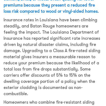
premiums because they present a reduced fire
loss risk compared to wood or vinyl-sided homes.
Insurance rates in Louisiana have been climbing
steadily, and Baton Rouge homeowners are
feeling the impact. The Louisiana Department of
Insurance has reported significant rate increases
driven by natural disaster claims, including fire
damage. Upgrading to a Class A fire-rated siding
material gives insurers a measurable reason to
reduce your premium because the likelihood of a
total loss from fire drops substantially. Some
carriers offer discounts of 5% to 15% on the
dwelling coverage portion of a policy when the
exterior cladding is documented as non-
combustible.
Homeowners who combine fire-resistant siding