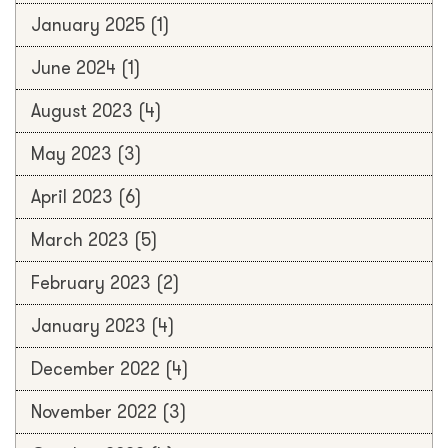
January 2025
(1)
June 2024
(1)
August 2023
(4)
May 2023
(3)
April 2023
(6)
March 2023
(5)
February 2023
(2)
January 2023
(4)
December 2022
(4)
November 2022
(3)