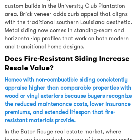
custom builds in the University Club Plantation
area. Brick veneer adds curb appeal that aligns
with the traditional southern Louisiana aesthetic.
Metal siding now comes in standing-seam and
horizontal-lap profiles that work on both modern
and transitional home designs.
Does Fire-Resistant Siding Increase
Resale Value?
Homes with non-combustible siding consistently
appraise higher than comparable properties with
wood or vinyl exteriors because buyers recognize
the reduced maintenance costs, lower insurance
premiums, and extended lifespan that fire-
resistant materials provide.
In the Baton Rouge real estate market, where
buyers are increasingly aware of insurance costs