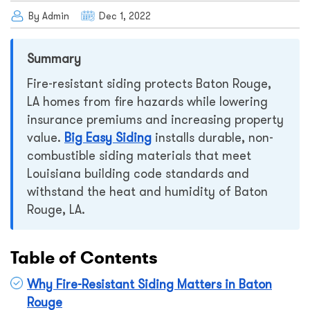
By Admin
Dec 1, 2022
Summary
Fire-resistant siding protects Baton Rouge,
LA homes from fire hazards while lowering
insurance premiums and increasing property
value.
Big Easy Siding
installs durable, non-
combustible siding materials that meet
Louisiana building code standards and
withstand the heat and humidity of Baton
Rouge, LA.
Table of Contents
Why Fire-Resistant Siding Matters in Baton
Rouge