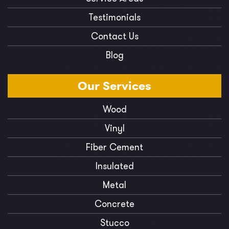
Testimonials
Contact Us
Blog
Our
Services
Wood
Vinyl
Fiber Cement
Insulated
Metal
Concrete
Stucco