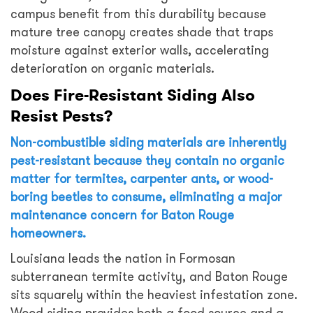
campus benefit from this durability because
mature tree canopy creates shade that traps
moisture against exterior walls, accelerating
deterioration on organic materials.
Does Fire-Resistant Siding Also
Resist Pests?
Non-combustible siding materials are inherently
pest-resistant because they contain no organic
matter for termites, carpenter ants, or wood-
boring beetles to consume, eliminating a major
maintenance concern for Baton Rouge
homeowners.
Louisiana leads the nation in Formosan
subterranean termite activity, and Baton Rouge
sits squarely within the heaviest infestation zone.
Wood siding provides both a food source and a