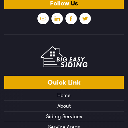
Follow
Us
Quick
Link
Home
About
Siding Services
Service Areas