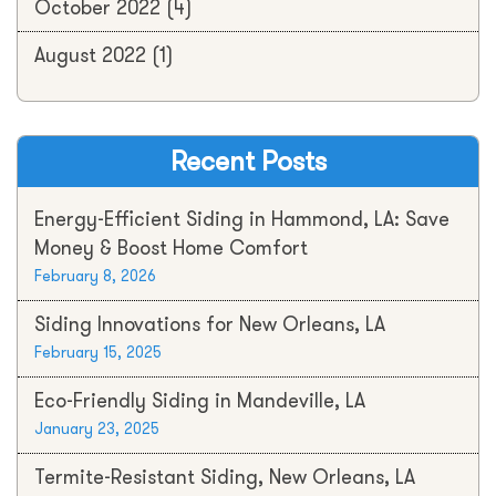
October 2022
(4)
August 2022
(1)
Recent Posts
Energy-Efficient Siding in Hammond, LA: Save
Money & Boost Home Comfort
February 8, 2026
Siding Innovations for New Orleans, LA
February 15, 2025
Eco-Friendly Siding in Mandeville, LA
January 23, 2025
Termite-Resistant Siding, New Orleans, LA