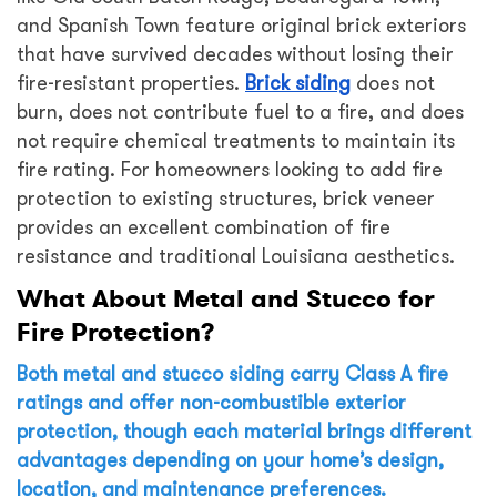
and Spanish Town feature original brick exteriors
that have survived decades without losing their
fire-resistant properties.
Brick siding
does not
burn, does not contribute fuel to a fire, and does
not require chemical treatments to maintain its
fire rating. For homeowners looking to add fire
protection to existing structures, brick veneer
provides an excellent combination of fire
resistance and traditional Louisiana aesthetics.
What About Metal and Stucco for
Fire Protection?
Both metal and stucco siding carry Class A fire
ratings and offer non-combustible exterior
protection, though each material brings different
advantages depending on your home’s design,
location, and maintenance preferences.