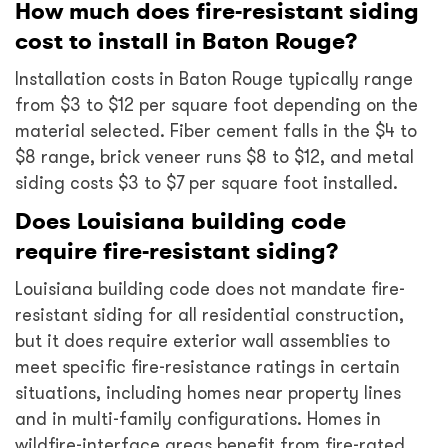
How much does fire-resistant siding
cost to install in Baton Rouge?
Installation costs in Baton Rouge typically range
from $3 to $12 per square foot depending on the
material selected. Fiber cement falls in the $4 to
$8 range, brick veneer runs $8 to $12, and metal
siding costs $3 to $7 per square foot installed.
Does Louisiana building code
require fire-resistant siding?
Louisiana building code does not mandate fire-
resistant siding for all residential construction,
but it does require exterior wall assemblies to
meet specific fire-resistance ratings in certain
situations, including homes near property lines
and in multi-family configurations. Homes in
wildfire-interface areas benefit from fire-rated