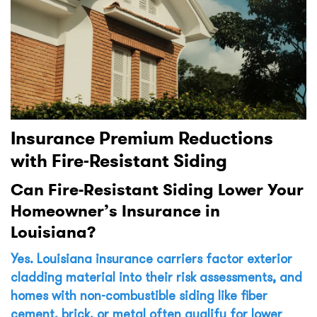
Insurance Premium Reductions
with Fire-Resistant Siding
Can Fire-Resistant Siding Lower Your
Homeowner’s Insurance in
Louisiana?
Yes. Louisiana insurance carriers factor exterior
cladding material into their risk assessments, and
homes with non-combustible siding like fiber
cement, brick, or metal often qualify for lower