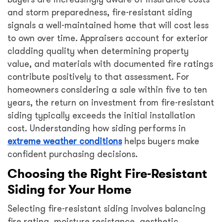
and storm preparedness, fire-resistant siding
signals a well-maintained home that will cost less
to own over time. Appraisers account for exterior
cladding quality when determining property
value, and materials with documented fire ratings
contribute positively to that assessment. For
homeowners considering a sale within five to ten
years, the return on investment from fire-resistant
siding typically exceeds the initial installation
cost. Understanding how siding performs in
extreme weather conditions
helps buyers make
confident purchasing decisions.
Choosing the Right Fire-Resistant
Siding for Your Home
Selecting fire-resistant siding involves balancing
fire rating, moisture resistance, aesthetic