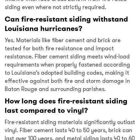
siding even where not strictly required.
Can fire-resistant siding withstand
Louisiana hurricanes?
Yes. Materials like fiber cement and brick are
tested for both fire resistance and impact
resistance. Fiber cement siding meets wind-load
requirements when properly fastened according
to Louisiana’s adopted building codes, making it
effective against both fire and storm damage in
Baton Rouge and surrounding parishes.
How long does fire-resistant siding
last compared to vinyl?
Fire-resistant siding materials significantly outlast
vinyl. Fiber cement lasts 40 to 50 years, brick can
last over 100 years, and metal siding lasts 40 to 60