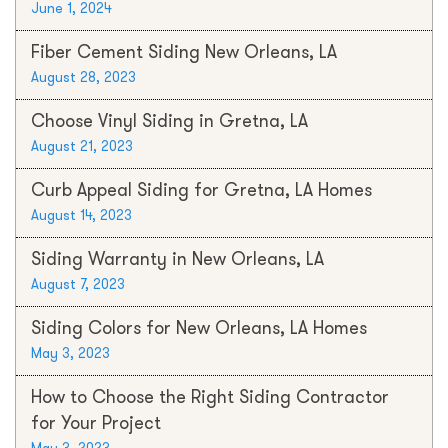
June 1, 2024
Fiber Cement Siding New Orleans, LA
August 28, 2023
Choose Vinyl Siding in Gretna, LA
August 21, 2023
Curb Appeal Siding for Gretna, LA Homes
August 14, 2023
Siding Warranty in New Orleans, LA
August 7, 2023
Siding Colors for New Orleans, LA Homes
May 3, 2023
How to Choose the Right Siding Contractor
for Your Project