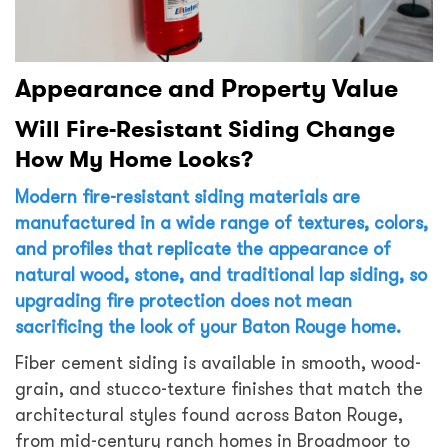
Appearance and Property Value
Will Fire-Resistant Siding Change
How My Home Looks?
Modern fire-resistant siding materials are
manufactured in a wide range of textures, colors,
and profiles that replicate the appearance of
natural wood, stone, and traditional lap siding, so
upgrading fire protection does not mean
sacrificing the look of your Baton Rouge home.
Fiber cement siding is available in smooth, wood-
grain, and stucco-texture finishes that match the
architectural styles found across Baton Rouge,
from mid-century ranch homes in Broadmoor to