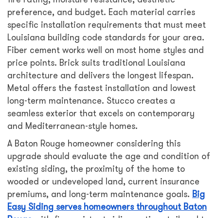
preference, and budget. Each material carries
specific installation requirements that must meet
Louisiana building code standards for your area.
Fiber cement works well on most home styles and
price points. Brick suits traditional Louisiana
architecture and delivers the longest lifespan.
Metal offers the fastest installation and lowest
long-term maintenance. Stucco creates a
seamless exterior that excels on contemporary
and Mediterranean-style homes.
A Baton Rouge homeowner considering this
upgrade should evaluate the age and condition of
existing siding, the proximity of the home to
wooded or undeveloped land, current insurance
premiums, and long-term maintenance goals.
Big
Easy Siding serves homeowners throughout Baton