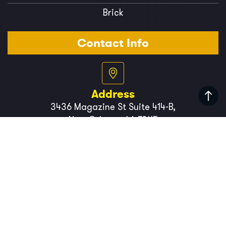
Brick
Contact Info
Address
3436 Magazine St Suite 414-B,
New Orleans, LA 70115
Phone Number
(504) 766-3494
Copyright 2026
BigEasySiding
. All Rights