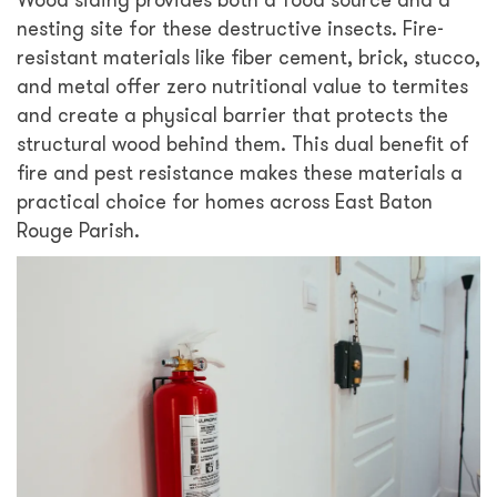
nesting site for these destructive insects. Fire-
resistant materials like fiber cement, brick, stucco,
and metal offer zero nutritional value to termites
and create a physical barrier that protects the
structural wood behind them. This dual benefit of
fire and pest resistance makes these materials a
practical choice for homes across East Baton
Rouge Parish.