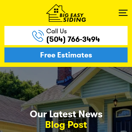
Call Us
(504) 766-3494
Free Estimates
Our Latest News
Blog Post