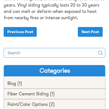
years. Vinyl siding typically lasts 20 to 30 years
and can melt or deform when exposed to heat
from nearby fires or intense sunlight.
Previous Post
Next Post
Categories
Blog
(1)
Fiber Cement Siding
(1)
Paint/Color Options
(2)