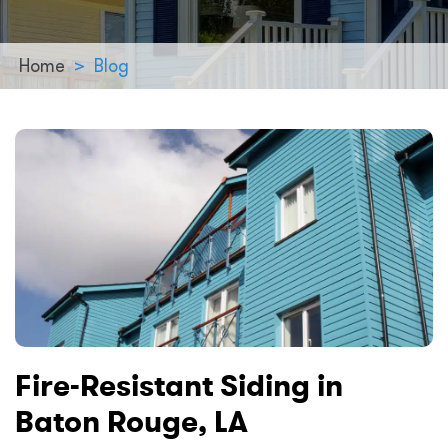
Home
>
Blog
Fire-Resistant Siding in
Baton Rouge, LA