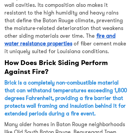
wall cavities. Its composition also makes it
resistant to the high humidity and heavy rains
that define the Baton Rouge climate, preventing
the moisture-related deterioration that weakens
other siding materials over time. The
fire and
water resistance properties
of fiber cement make
it uniquely suited for Louisiana conditions.
How Does Brick Siding Perform
Against Fire?
Brick is a completely non-combustible material
that can withstand temperatures exceeding 1,800
degrees Fahrenheit, providing a fire barrier that
protects wall framing and insulation behind it for
extended periods during a fire event.
Many older homes in Baton Rouge neighborhoods
like Old South Baton Rouge, Beauregard Town,