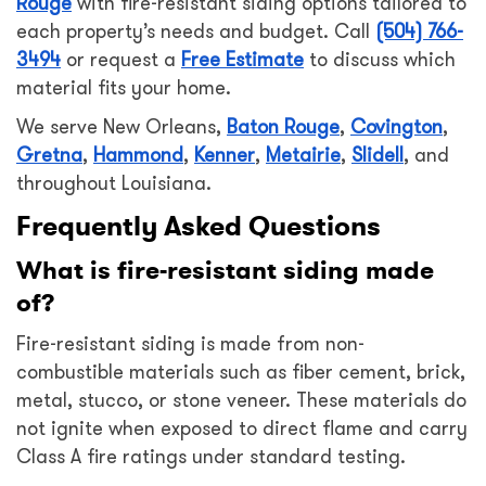
Rouge
with fire-resistant siding options tailored to
each property’s needs and budget. Call
(504) 766-
3494
or request a
Free Estimate
to discuss which
material fits your home.
We serve New Orleans,
Baton Rouge
,
Covington
,
Gretna
,
Hammond
,
Kenner
,
Metairie
,
Slidell
, and
throughout Louisiana.
Frequently Asked Questions
What is fire-resistant siding made
of?
Fire-resistant siding is made from non-
combustible materials such as fiber cement, brick,
metal, stucco, or stone veneer. These materials do
not ignite when exposed to direct flame and carry
Class A fire ratings under standard testing.