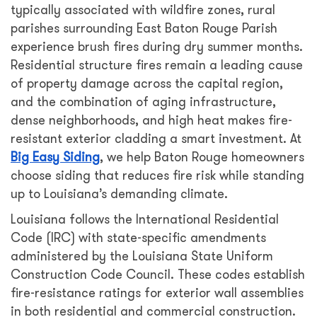
typically associated with wildfire zones, rural
parishes surrounding East Baton Rouge Parish
experience brush fires during dry summer months.
Residential structure fires remain a leading cause
of property damage across the capital region,
and the combination of aging infrastructure,
dense neighborhoods, and high heat makes fire-
resistant exterior cladding a smart investment. At
Big Easy Siding
, we help Baton Rouge homeowners
choose siding that reduces fire risk while standing
up to Louisiana’s demanding climate.
Louisiana follows the International Residential
Code (IRC) with state-specific amendments
administered by the Louisiana State Uniform
Construction Code Council. These codes establish
fire-resistance ratings for exterior wall assemblies
in both residential and commercial construction.