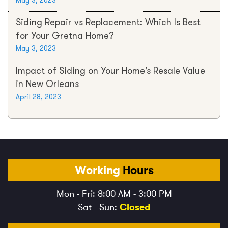
May 3, 2023
Siding Repair vs Replacement: Which Is Best
for Your Gretna Home?
May 3, 2023
Impact of Siding on Your Home’s Resale Value
in New Orleans
April 28, 2023
Working
Hours
Mon - Fri: 8:00 AM - 3:00 PM
Sat - Sun:
Closed