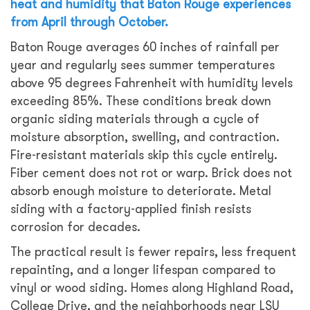
heat and humidity that Baton Rouge experiences
from April through October.
Baton Rouge averages 60 inches of rainfall per
year and regularly sees summer temperatures
above 95 degrees Fahrenheit with humidity levels
exceeding 85%. These conditions break down
organic siding materials through a cycle of
moisture absorption, swelling, and contraction.
Fire-resistant materials skip this cycle entirely.
Fiber cement does not rot or warp. Brick does not
absorb enough moisture to deteriorate. Metal
siding with a factory-applied finish resists
corrosion for decades.
The practical result is fewer repairs, less frequent
repainting, and a longer lifespan compared to
vinyl or wood siding. Homes along Highland Road,
College Drive, and the neighborhoods near LSU